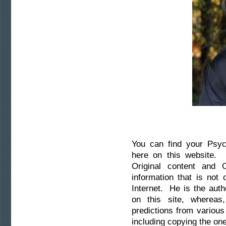
You can find your Psyc
here on this website. 
Original content and 
information that is not
Internet. He is the auth
on this site, whereas
predictions from variou
including copying the one