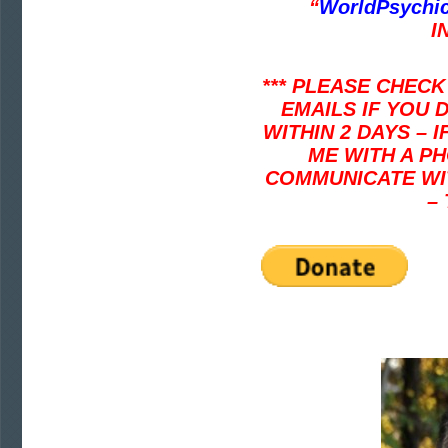
“
WorldPsychi
I
*** PLEASE CHEC
EMAILS IF YOU 
WITHIN 2 DAYS – 
ME WITH A P
COMMUNICATE WIT
–