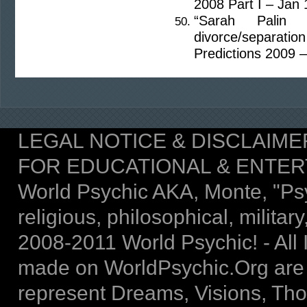
2008 Part I – Jan 
“Sarah Palin
divorce/separati
Predictions 2009 –
LEGAL NOTICE & DISCLAIMER: T
FOR EDUCATIONAL & ENTER
World Psychic AKA, Monte, "Psych
religious, philosophical, military,
2008-2011 World Psychic! - All I
made on WorldPsychic.Org are
represent Dreams, Visions, Thou