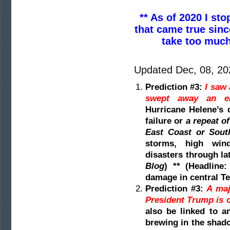
** As of 2020 I st
that came true sinc
take too much
Updated Dec, 08, 20
Prediction #3:
I saw 
swept away an en
Hurricane Helene’s 
failure or
a repeat of
East Coast or Sout
storms, high wind
disasters through la
Blog
) ** (Headline
damage in central Te
Prediction #3:
A maj
President Trump is 
also be linked to a
brewing in the shad