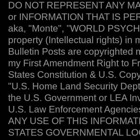
DO NOT REPRESENT ANY MA
or INFORMATION THAT IS P
aka, "Monte", "WORLD PSYCHIC 
property (Intellectual rights) 
Bulletin Posts are copyrighted m
my First Amendment Right to F
States Constitution & U.S. Copy
"U.S. Home Land Security Dept."
the U.S. Government or LEA Inve
U.S. Law Enforcement Agencies
ANY USE OF THIS INFORMAT
STATES GOVERNMENTAL LOC