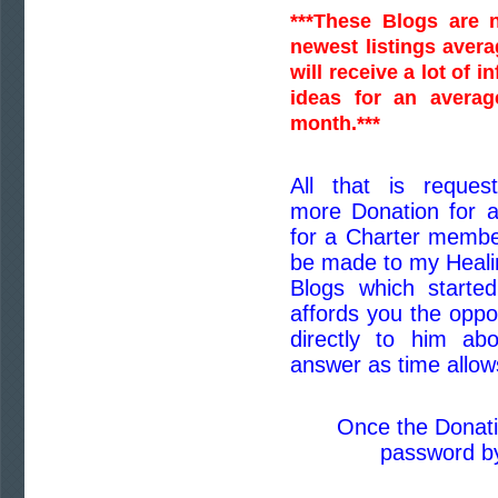
***These Blogs are 
newest listings aver
will receive a lot of 
ideas for an averag
month.***
All that is reque
more Donation for a
for a Charter members
be made to my Healin
Blogs which starte
affords you the oppo
directly to him abo
answer as time allow
Once the Donatio
password by