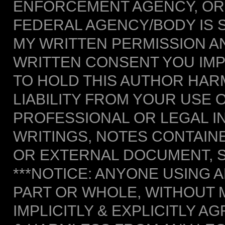
ENFORCEMENT AGENCY, OR
FEDERAL AGENCY/BODY IS 
MY WRITTEN PERMISSION AN
WRITTEN CONSENT YOU IMPL
TO HOLD THIS AUTHOR HAR
LIABILITY FROM YOUR USE 
PROFESSIONAL OR LEGAL I
WRITINGS, NOTES CONTAIN
OR EXTERNAL DOCUMENT, S
***NOTICE: ANYONE USING A
PART OR WHOLE, WITHOUT 
IMPLICITLY & EXPLICITLY 