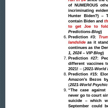
of NUMEROUS other
incriminating evide
Hunter Biden?) – 
contain Biden and
t
to get Joe to fol
Predictions-Blog
)
Prediction #3:
Trum
landslide
as it stan
continues as the Dem
1, 2024 – VIP Blog
)
Prediction #27: Peo
different vaccines 
2021!
– (
2021-World 
Prediction #15: Elo
Amazon’s Bezos by
(
2021-World Psychic
“The case against s
never go to court sin
suicide – which w
September could be