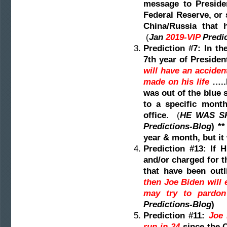
message to Preside
Federal Reserve, or
China/Russia that 
(
Jan
2019-VIP
Predic
Prediction #7: In th
7th year of Presiden
will have an acciden
made on his life
…..I
was out of the blue 
to a specific month
office
. (
HE WAS S
Predictions-Blog
) *
year & month, but it
Prediction #13: If H
and/or charged for t
that have been outl
then Joe Biden will 
may try to pardon
Predictions-Blog
)
Prediction #11:
Joe 
run in 24
since the C