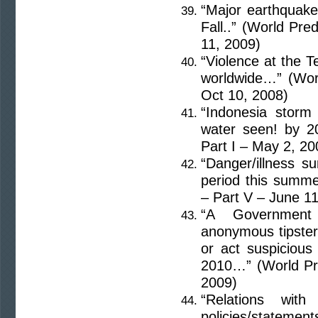
“Major earthquake
Fall..” (World Pre
11, 2009)
“Violence at the T
worldwide…” (Worl
Oct 10, 2008)
“Indonesia storm
water seen! by 2
Part I – May 2, 20
“Danger/illness s
period this summe
– Part V – June 11
“A Government
anonymous tipster
or act suspicious 
2010…” (World Pre
2009)
“Relations wit
policies/statement