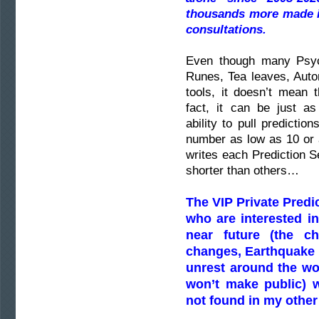
thousands more made in
consultations.
Even though many Psych
Runes, Tea leaves, Auto
tools, it doesn’t mean th
fact, it can be just a
ability to pull predictio
number as low as 10 or 
writes each Prediction 
shorter than others…
The VIP Private Predic
who are interested i
near future (the c
changes, Earthquake p
unrest around the wor
won’t make public) 
not found in my other