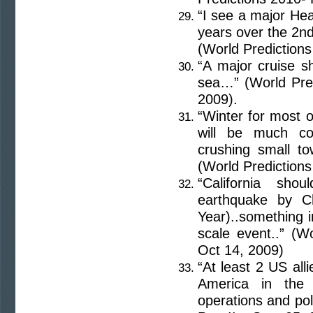
“I see a major Hea
years over the 2n
(World Predictions
“A major cruise s
sea…” (World Pred
2009).
“Winter for most
will be much co
crushing small to
(World Predictions
“California sho
earthquake by C
Year)..something i
scale event..” (Wo
Oct 14, 2009)
“At least 2 US alli
America in the 
operations and pol