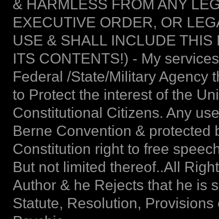
& HARMLESS FROM ANY LEG
EXECUTIVE ORDER, OR LEGA
USE & SHALL INCLUDE THIS
ITS CONTENTS!) - My services 
Federal /State/Military Agency 
to Protect the interest of the Un
Constitutional Citizens. Any use
Berne Convention & protected b
Constitution right to free spee
But not limited thereof..All Rig
Author & he Rejects that he is 
Statute, Resolution, Provisions