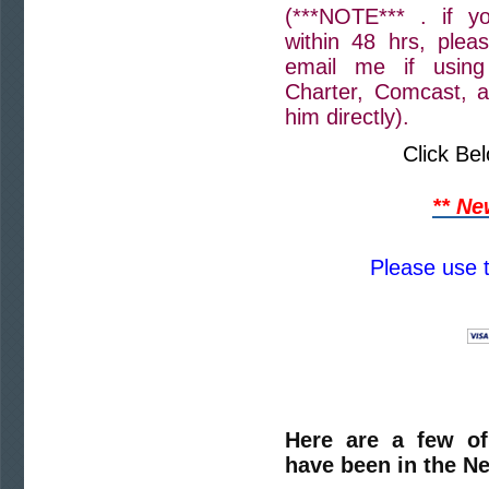
(***NOTE*** . if y
within 48 hrs, ple
email me if usin
Charter, Comcast, a
him directly).
Click Be
** Ne
Please use 
Here are a few of
have been in the N