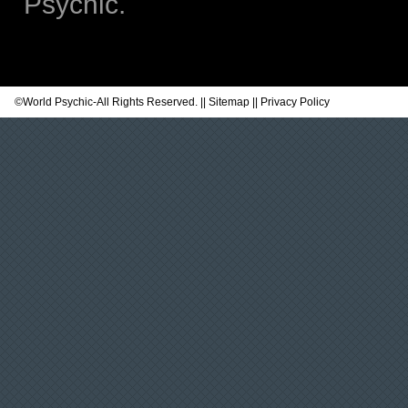
Psychic.
©
World Psychic
-All Rights Reserved. ||
Sitemap
||
Privacy Policy