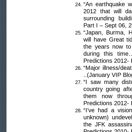
“An earthquake wil
2012 that will 
surrounding build
Part I – Sept 06, 
“Japan, Burma, H
will have Great t
the years now to
during this time
Predictions 2012- 
“Major illness/de
..(January VIP Blo
“I saw many dist
country going afte
them now throu
Predictions 2012- 
“I’ve had a visio
unknown) undevel
the JFK assassina
Predictions 2010- 