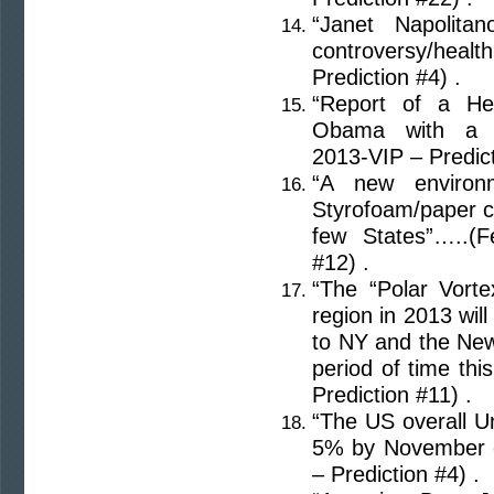
“Janet Napolitan
controversy/heal
Prediction #4) .
“Report of a Hea
Obama with a re
2013-VIP – Predict
“A new environm
Styrofoam/paper co
few States”…..(F
#12) .
“The “Polar Vorte
region in 2013 wil
to NY and the New 
period of time th
Prediction #11) .
“The US overall Un
5% by November o
– Prediction #4) .