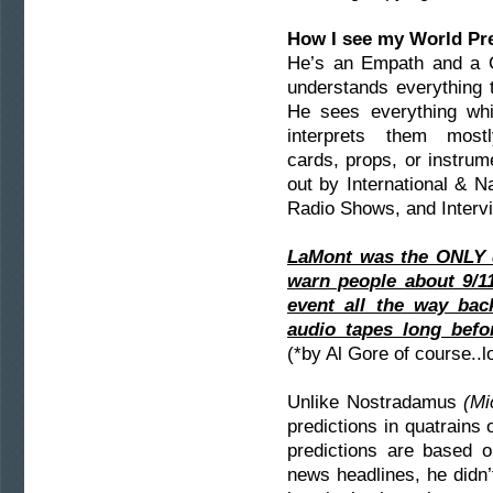
How I see my World Pre
He’s an Empath and a C
understands everything 
He sees everything wh
interprets them most
cards, props, or instrum
out by International & N
Radio Shows, and Interv
LaMont was the ONLY d
warn people about 9/11
event all the way bac
audio tapes long befo
(*by Al Gore of course..lo
Unlike Nostradamus
(Mi
predictions in quatrains
predictions are based o
news headlines, he didn’