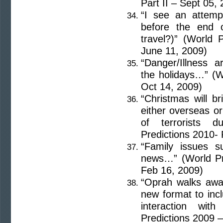
Part II – Sept 05,
“I see an attemp
before the end o
travel?)” (World 
June 11, 2009)
“Danger/Illness 
the holidays…” (Wo
Oct 14, 2009)
“Christmas will br
either overseas or
of terrorists d
Predictions 2010- 
“Family issues s
news…” (World Pr
Feb 16, 2009)
“Oprah walks awa
new format to inc
interaction wit
Predictions 2009 –