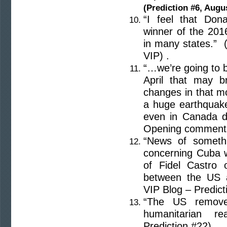
(Prediction #6, Augus
“I feel that Don
winner of the 2016
in many states.” 
VIP) .
“…we’re going to 
April that may b
changes in that mo
a huge earthquak
even in Canada d
Opening comment
“News of somethi
concerning Cuba w
of Fidel Castro 
between the US a
VIP Blog – Predict
“The US remove
humanitarian r
Prediction #22) .