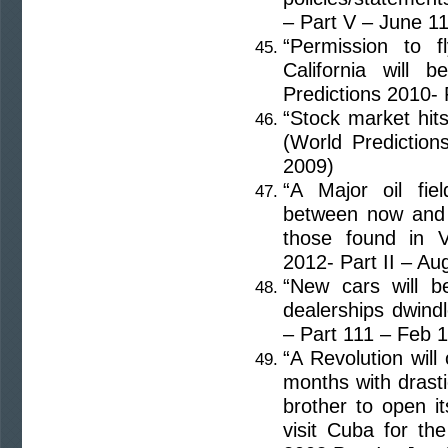
– Part V – June 11
“Permission to 
California will
Predictions 2010- 
“Stock market hi
(World Predictio
2009)
“A Major oil fie
between now and 
those found in V
2012- Part II – Au
“New cars will b
dealerships dwind
– Part 111 – Feb 
“A Revolution will
months with drast
brother to open it
visit Cuba for the