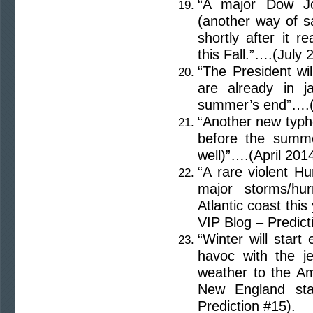
“A major Dow Jo
(another way of sa
shortly after it
this Fall.”….(July 
“The President wil
are already in j
summer’s end”….(M
“Another new typho
before the summ
well)”….(April 201
“A rare violent Hu
major storms/hu
Atlantic coast thi
VIP Blog – Predict
“Winter will start 
havoc with the j
weather to the Am
New England sta
Prediction #15).