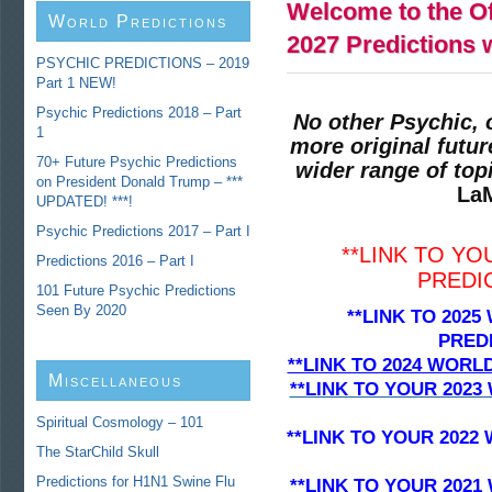
Welcome to the Of
World Predictions
2027 Predictions 
PSYCHIC PREDICTIONS – 2019
Part 1 NEW!
Psychic Predictions 2018 – Part
No other Psychic, 
1
more original futur
70+ Future Psychic Predictions
wider range of top
on President Donald Trump – ***
LaM
UPDATED! ***!
Psychic Predictions 2017 – Part I
**LINK TO Y
Predictions 2016 – Part I
PREDI
101 Future Psychic Predictions
Seen By 2020
**LINK TO 202
PRED
**LINK TO 2024 WORL
Miscellaneous
**LINK TO YOUR 2023
Predictions
Spiritual Cosmology – 101
**LINK TO YOUR 2022
The StarChild Skull
Predictions for H1N1 Swine Flu
**LINK TO YOUR 2021