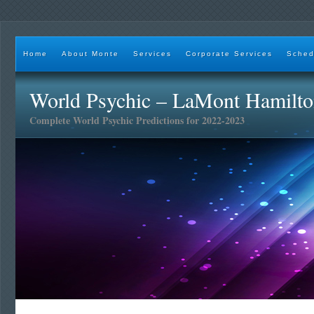
Home
About Monte
Services
Corporate Services
Sched
World Psychic – LaMont Hamilt
Complete World Psychic Predictions for 2022-2023