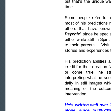
but that’s the unique w
time.
Some people refer to 
most of his predictions 
others that have know
Psychic
” since he specia
either while still in Spir
to their parents…..Visit
stories and experiences 
His prediction abilities
credit for their creation
or come true, he sti
interpreting what he se
daily in still images wh
meaning or the outco
intervention.
He’s written well over 
alone since 2008-20