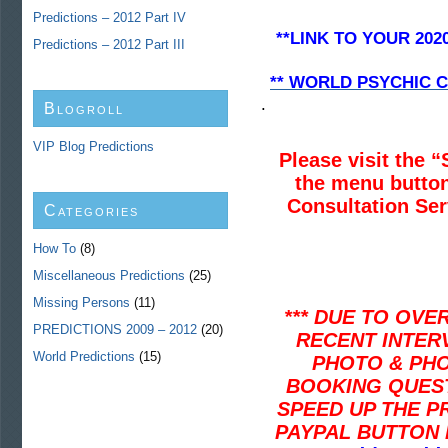
Predictions – 2012 Part IV
**LINK TO YOUR 20
Predictions – 2012 Part III
** WORLD PSYCHIC C
.
Blogroll
VIP Blog Predictions
Please visit the 
the menu butto
Consultation Se
Categories
How To
(8)
Miscellaneous Predictions
(25)
Missing Persons
(11)
*** DUE TO OV
PREDICTIONS 2009 – 2012
(20)
RECENT INTER
World Predictions
(15)
PHOTO & PH
BOOKING QUEST
SPEED UP THE P
PAYPAL BUTTON 