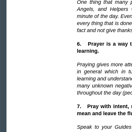
One thing that many pe
Angels, and Helpers w
minute of the day. Ev
every thing that is done
fact and not give thanks
6. Prayer is a way to
learning.
Praying gives more atte
in general which in t
learning and understandi
many unknown negativ
throughout the day (peo
7. Pray with intent,
mean and leave the flu
Speak to your Guides