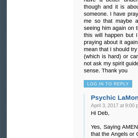
though and it is abo
someone. I have praye
me so that maybe a 
seeing him again on t
this will happen but I
praying about it agai
mean that I should try
(which is hard) or ca
not ask my spirit gui
sense. Thank you
LOG IN TO REPLY
Psychic LaMon
April 3, 2017 at 9:00
Hi Deb,
Yes, Saying AMEN
that the Angels or G