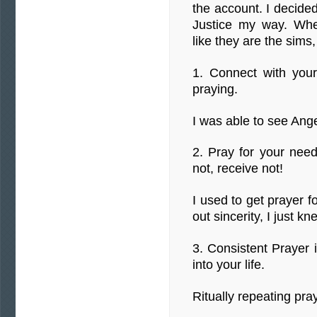
the account. I decided
Justice my way. When
like they are the sims,
1. Connect with you
praying.
I was able to see Ang
2. Pray for your need
not, receive not!
I used to get prayer 
out sincerity, I just k
3. Consistent Prayer 
into your life.
Ritually repeating pray