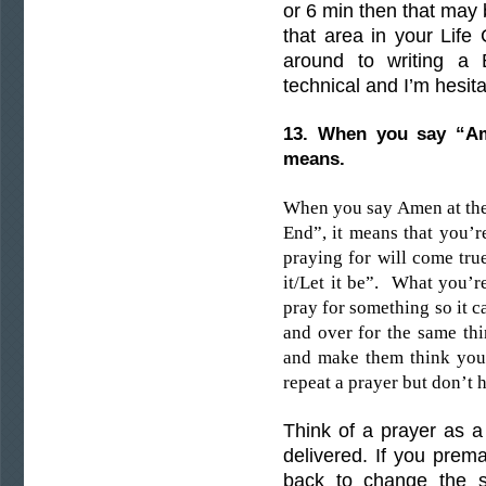
or 6 min then that may b
that area in your Life
around to writing a B
technical and I’m hesit
13. When you say “A
means.
When you say Amen at the
End”, it means that you’r
praying for will come true
it/Let it be”. What you’
pray for something so it 
and over for the same thi
and make them think you 
repeat a prayer but don’t 
Think of a prayer as a
delivered. If you prem
back to change the s