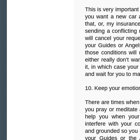
This is very important
you want a new car an
that, or, my insurance
sending a conflictin
will cancel your reque
your Guides or Ange
those conditions will
either really don’t w
it, in which case your 
and wait for you to m
10. Keep your emotion
There are times when 
you pray or meditate a
help you when your
interfere with your 
and grounded so you a
your Guides or the 