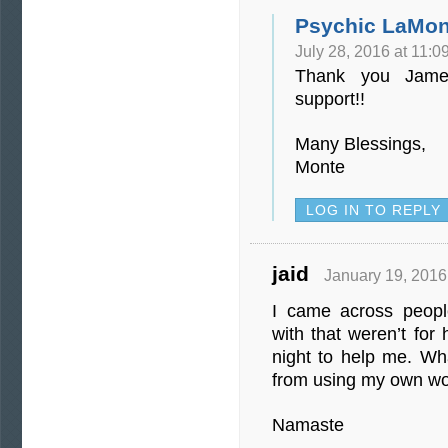
Psychic LaMon
July 28, 2016 at 11:0
Thank you Jame
support!!
Many Blessings,
Monte
LOG IN TO REPLY
jaid
January 19, 2016
I came across peopl
with that weren’t for
night to help me. Wha
from using my own wo
Namaste