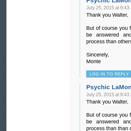
Psychic LaMon
July 25, 2015 at 9:43
Thank you Walter,
But of course you f
be answered and
process than other
Sincerely,
Monte
LOG IN TO REPLY
Psychic LaMon
July 25, 2015 at 9:43
Thank you Walter,
But of course you f
be answered and
process than than 