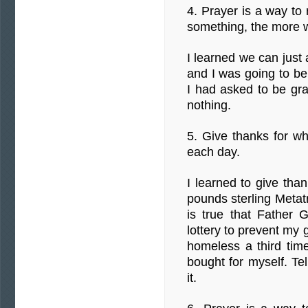
4. Prayer is a way to
something, the more 
I learned we can just 
and I was going to be
I had asked to be gr
nothing.
5. Give thanks for w
each day.
I learned to give th
pounds sterling Metat
is true that Father
lottery to prevent my
homeless a third tim
bought for myself. Te
it.