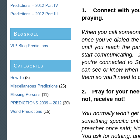
Predictions – 2012 Part IV
1. Connect with you
Predictions – 2012 Part III
praying.
When you call someone 
Blogroll
once you’ve dialed th
VIP Blog Predictions
until you reach the pa
start communicating. Ju
you’re connected to S
Categories
can see or know when t
them so you’ll need to 
How To
(8)
Miscellaneous Predictions
(25)
2. Pray for your need
Missing Persons
(11)
not, receive not!
PREDICTIONS 2009 – 2012
(20)
World Predictions
(15)
You normally won’t get
something specific unti
preacher once said; No
You ask for nothing, an