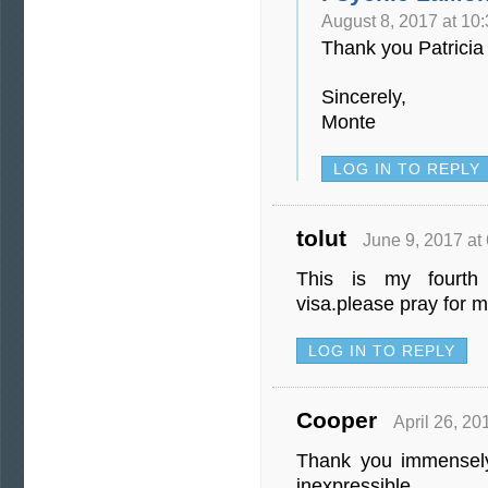
August 8, 2017 at 10
Thank you Patricia 
Sincerely,
Monte
LOG IN TO REPLY
tolut
June 9, 2017 at
This is my fourth
visa.please pray for 
LOG IN TO REPLY
Cooper
April 26, 20
Thank you immensely
inexpressible.