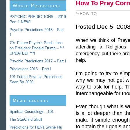
How To Pray Corr
World Predictions
in
HOW TO
PSYCHIC PREDICTIONS – 2019
Part 1 NEW!
Posted Dec 5, 200
Psychic Predictions 2018 – Part
1
When we think of Prayer
70+ Future Psychic Predictions
attending a Religious
on President Donald Trump – ***
emergency but there are
UPDATED! ***!
help.
Psychic Predictions 2017 – Part I
Predictions 2016 – Part I
I’m going to try to sim
101 Future Psychic Predictions
why we may not get wh
Seen By 2020
way to ask for help. T
interchangeable for tho
Miscellaneous
Even though what is wr
Predictions
Spiritual Cosmology – 101
is a lot deeper than t
make it simple enough
The StarChild Skull
to obtain their goals and
Predictions for H1N1 Swine Flu