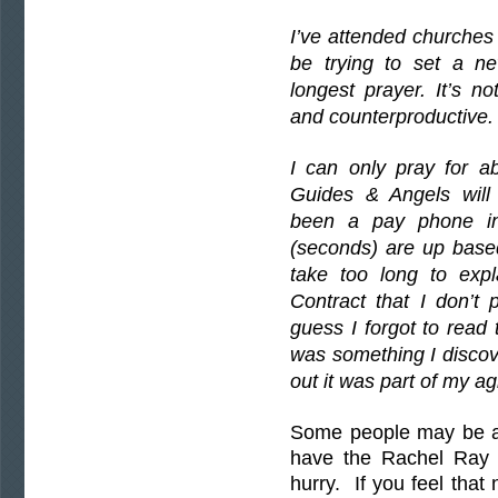
I’ve attended churches
be trying to set a n
longest prayer. It’s n
and counterproductive.
I can only pray for 
Guides & Angels wil
been a pay phone in
(seconds) are up base
take too long to expl
Contract that I don’t
guess I forgot to read 
was something I discove
out it was part of my a
Some people may be abl
have the Rachel Ray p
hurry. If you feel that 