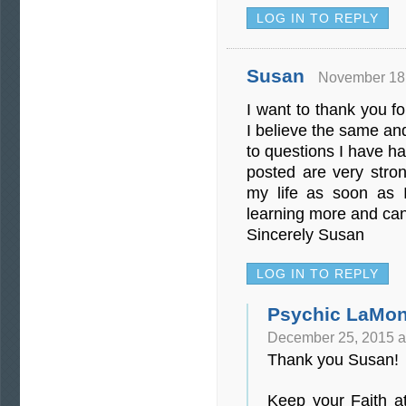
LOG IN TO REPLY
Susan
November 18,
I want to thank you fo
I believe the same an
to questions I have h
posted are very stro
my life as soon as I
learning more and can
Sincerely Susan
LOG IN TO REPLY
Psychic LaMon
December 25, 2015 a
Thank you Susan!
Keep your Faith a