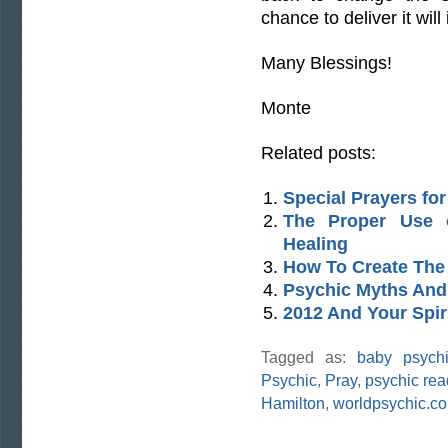
chance to deliver it will 
Many Blessings!
Monte
Related posts:
Special Prayers fo
The Proper Use o
Healing
How To Create The 
Psychic Myths And
2012 And Your Spir
Tagged as:
baby psych
Psychic
,
Pray
,
psychic rea
Hamilton
,
worldpsychic.c