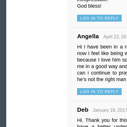
God bless!
LOG IN TO REPLY
Angella
April 22, 2
Hi I have been in a r
now I feel like being w
because I love him s
me in a good way an
can i continue to pr
he’s not the right man
LOG IN TO REPLY
Deb
January 18, 2017
Hi. Thank you for this
have a better under