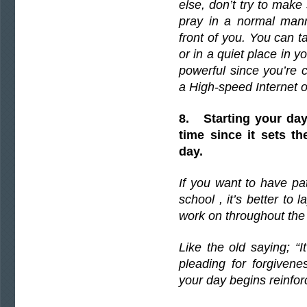
else, don’t try to make
pray in a normal mann
front of you. You can ta
or in a quiet place in y
powerful since you’re 
a High-speed Internet o
8. Starting your day 
time since it sets th
day.
If you want to have pa
school , it’s better to
work on throughout the 
Like the old saying; “I
pleading for forgiven
your day begins reinforc