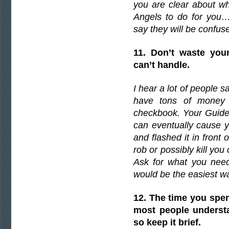
you are clear about wh
Angels to do for you….
say they will be confus
11. Don’t waste you
can’t handle.
I hear a lot of people s
have tons of money 
checkbook. Your Guides
can eventually cause 
and flashed it in front
rob or possibly kill you
Ask for what you need
would be the easiest wa
12. The time you spen
most people understa
so keep it brief.