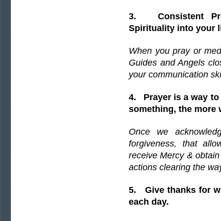
3. Consistent Pr
Spirituality into your l
When you pray or medi
Guides and Angels clos
your communication skil
4. Prayer is a way to
something, the more 
Once we acknowledg
forgiveness, that all
receive Mercy & obtain
actions clearing the wa
5. Give thanks for w
each day.