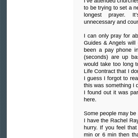
I’ve attended churche
to be trying to set a
longest prayer. It
unnecessary and coun
I can only pray for 
Guides & Angels wil
been a pay phone in
(seconds) are up ba
would take too long to
Life Contract that I d
I guess I forgot to re
this was something I d
I found out it was p
here.
Some people may be ab
I have the Rachel Ray 
hurry. If you feel tha
min or 6 min then th