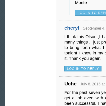
Monte
LOG IN TO REP
cheryl
September 4,
I think this Olson ,I 
many things ,I just 
to bring forth what I
tonight I know in my 
it. Thank you again.
LOG IN TO REPLY
Uche
July 8, 2016 at
For the past seven ye
get a job even with a
been successful. I ha