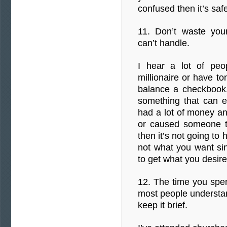
confused then it’s saf
11. Don’t waste you
can’t handle.
I hear a lot of peo
millionaire or have t
balance a checkbook. 
something that can e
had a lot of money and
or caused someone to 
then it’s not going t
not what you want si
to get what you desire
12. The time you spen
most people understan
keep it brief.