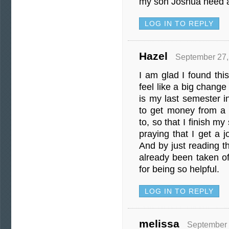
my son Joshua need a 
LOG IN TO REPLY
Hazel
September 27,
I am glad I found this
feel like a big change
is my last semester i
to get money from a 
to, so that I finish my
praying that I get a 
And by just reading thi
already been taken o
for being so helpful.
LOG IN TO REPLY
melissa
September 