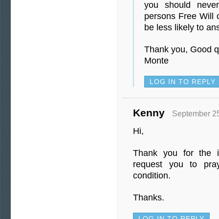
you should never
persons Free Will o
be less likely to an
Thank you, Good q
Monte
LOG IN TO REPLY
Kenny
September 25
Hi,
Thank you for the in
request you to pra
condition.
Thanks.
LOG IN TO REPLY