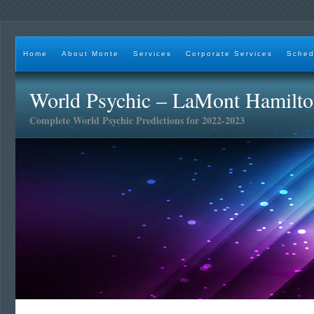
Home
About Monte
Services
Corporate Services
Sched
World Psychic – LaMont Hamilt
Complete World Psychic Predictions for 2022-2023