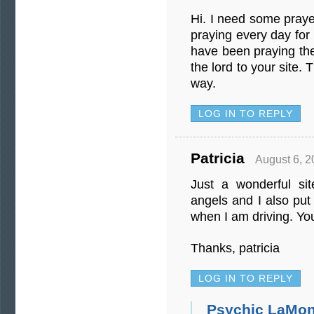
Hi. I need some pray
praying every day for 
have been praying the
the lord to your site.
way.
LOG IN TO REPLY
Patricia
August 6, 2
Just a wonderful si
angels and I also pu
when I am driving. You a
Thanks, patricia
LOG IN TO REPLY
Psychic LaMon