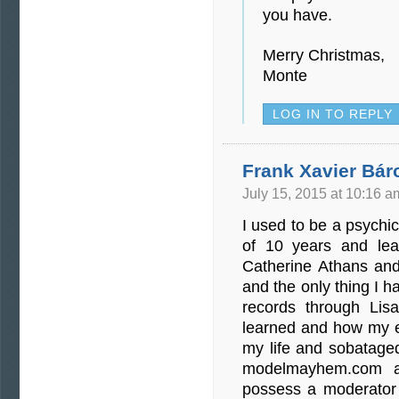
you have.
Merry Christmas,
Monte
LOG IN TO REPLY
Frank Xavier Bár
July 15, 2015 at 10:16 a
I used to be a psych
of 10 years and le
Catherine Athans an
and the only thing I h
records through Lis
learned and how my 
my life and sobataged
modelmayhem.com a
possess a moderator