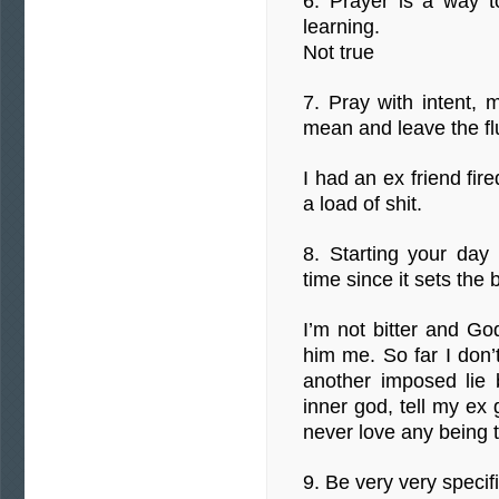
6. Prayer is a way to
learning.
Not true
7. Pray with intent,
mean and leave the flu
I had an ex friend fir
a load of shit.
8. Starting your day 
time since it sets the 
I’m not bitter and God
him me. So far I don’
another imposed lie 
inner god, tell my ex 
never love any being t
9. Be very very specif