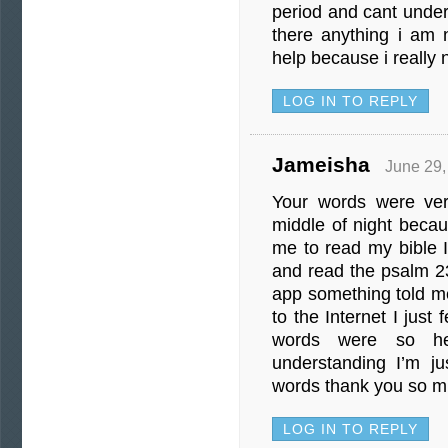
period and cant under
there anything i am n
help because i really 
LOG IN TO REPLY
Jameisha
June 29,
Your words were ver
middle of night becau
me to read my bible
and read the psalm 23
app something told me
to the Internet I just 
words were so he
understanding I’m j
words thank you so m
LOG IN TO REPLY