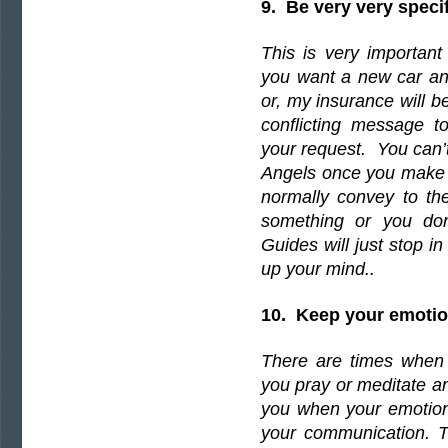
9. Be very very speci
This is very important
you want a new car and 
or, my insurance will b
conflicting message t
your request. You can’t
Angels once you make a
normally convey to the
something or you don
Guides will just stop in
up your mind..
10. Keep your emotion
There are times when 
you pray or meditate and
you when your emotions
your communication. T