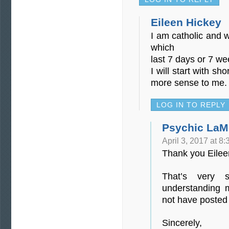
Eileen Hickey
I am catholic and 
which
last 7 days or 7 we
I will start with s
more sense to me.
LOG IN TO REPLY
Psychic LaM
April 3, 2017 at 8
Thank you Eilee
That’s very 
understanding 
not have posted
Sincerely,