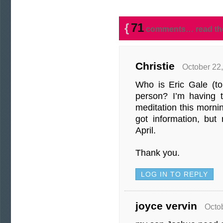
{
71
comments… read th
Christie
October 22,
Who is Eric Gale (to
person? I’m having t
meditation this mornin
got information, but
April.
Thank you.
LOG IN TO REPLY
joyce vervin
Octo