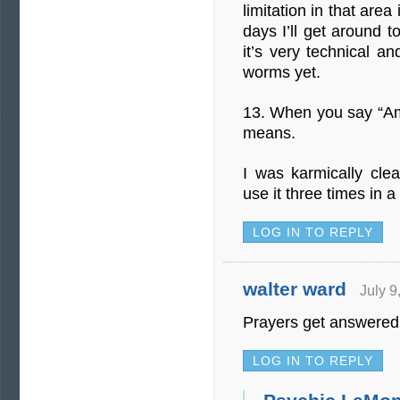
limitation in that area
days I’ll get around t
it’s very technical a
worms yet.
13. When you say “A
means.
I was karmically cl
use it three times in a
LOG IN TO REPLY
walter ward
July 9
Prayers get answered
LOG IN TO REPLY