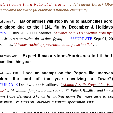
clares Swine Flu a National Emergency’
…
‘President Barack Ob
s declared the swine flu outbreak a national emergency
‘ ….
Major airlines will stop flying to major cities acr
ediction #8:
he globe due to the H1N1 flu by December & Holiday
**INFO
July 20, 2009 Headlines: ‘
Airlines halt H1N1 victims from flyi
‘Airlines stop swine flu victims flying
‘ …
***UPDATE
Sept 01, 2
adlines:
‘Airlines rachet up prevention to target swine flu’
…
Expect 6 major storms/Hurricanes to hit the 
ediction #9:
astline this year…
I see an attempt on the Pope’s life uncover
ediction #10:
efore the end of the year…(Involving a Tower?
**UPDATE
Dec 24, 2009 Headlines:
‘Woman Assails Pope at Christ
ss’
…
‘
A woman jumped the barriers in St. Peter’s Basilica and knoc
wn Pope Benedict XVI as he walked down the main aisle to be
ristmas Eve Mass on Thursday, a Vatican spokesman said’…