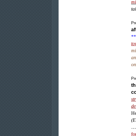
mi
ta
Pr
a
*
to
mi
an
on
Pr
t
c
st
de
He
(E
…
fo