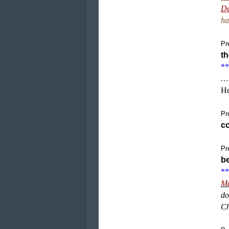
De
ha
Pr
t
*
… 
He
Pr
co
Pr
b
*
Ma
do
Ch