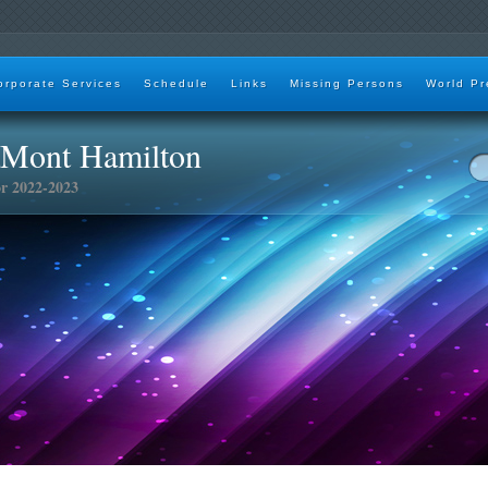
orporate Services
Schedule
Links
Missing Persons
World Pr
aMont Hamilton
or 2022-2023