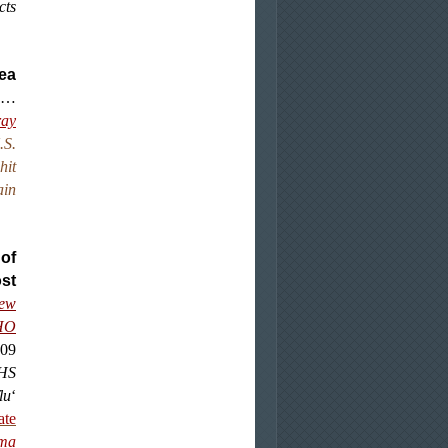
cts
sea
…
ray
S.
hit
ain
 of
st
new
HO
009
HS
lu
‘
ate
ma