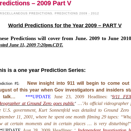
redictions – 2009 Part V
MISCELLANEOUS PREDICTIONS
,
PREDICTIONS 2009 - 2012
World Predictions for the Year 2009 – PART V
hese Predictions will cover from June. 2009 to June 2010
sted June 11, 2009 7:20pm.CDT.
his is a one year Prediction Series:
New insight into 911 will begin to come out 
ediction #1
:
gust of this year when Gov investigators and insiders st
o talk…
***UPDATE
June 23, 2009 Headlines:
‘
9/11 FE
deographer at Ground Zero goes public
‘
…’As official videographer 
e U.S. government, Kurt Sonnenfeld was detailed to Ground Zero
ptember 11, 2001, where he spent one month filming 29 tapes: “Wha
w at certain moments and in certain places … is very disturbing!
**UPDATE
Aug 28, 2009 Headlines: ‘
Independent
I
n
vestigation I