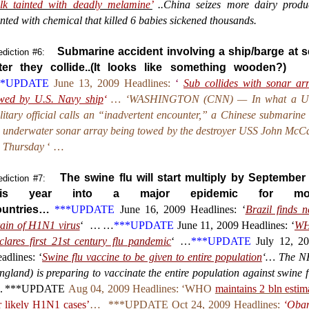
lk tainted with deadly melamine’
..China seizes more dairy produ
inted with chemical that killed 6 babies sickened thousands.
Submarine accident involving a ship/barge at 
ediction #6:
fter they collide..(It looks like something wooden?)
**UPDATE
June 13, 2009 Headlines:
‘
Sub collides with sonar ar
wed by U.S. Navy ship
‘
… ‘WASHINGTON (CNN) — In what a U.
litary official calls an “inadvertent encounter,” a Chinese submarine 
 underwater sonar array being towed by the destroyer USS John McC
 Thursday
‘ …
The swine flu will start multiply by September
ediction #7:
his year into a major epidemic for mo
ountries…
***UPDATE
June 16, 2009 Headlines: ‘
Brazil finds 
rain of H1N1 virus
‘ …
…
***UPDATE
June 11, 2009 Headlines: ‘
W
clares first 21st century flu pandemic
‘ …
***UPDATE
July 12, 2
adlines: ‘
Swine flu vaccine to be given to entire population
‘… The N
ngland) is preparing to vaccinate the entire population against swine f
.
***UPDATE
Aug 04, 2009 Headlines: ‘WHO
maintains 2 bln estim
r likely H1N1 cases’
… ***UPDATE
Oct 24, 2009 Headlines:
‘Oba