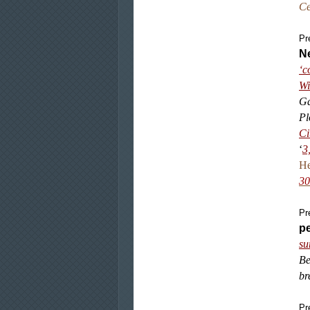
Ce
Pr
N
‘c
Wi
Ga
Pl
Ci
‘
3
He
3
Pr
pe
su
Be
br
Pr