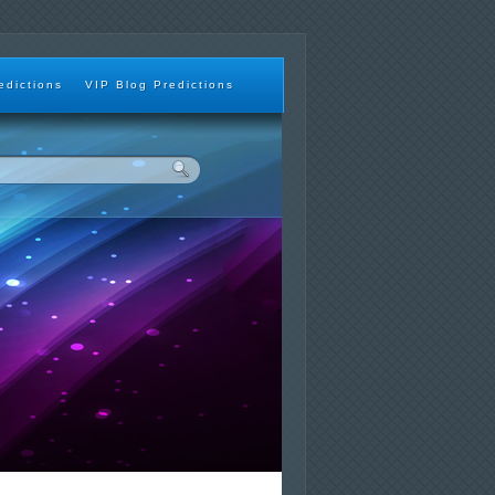
edictions
VIP Blog Predictions