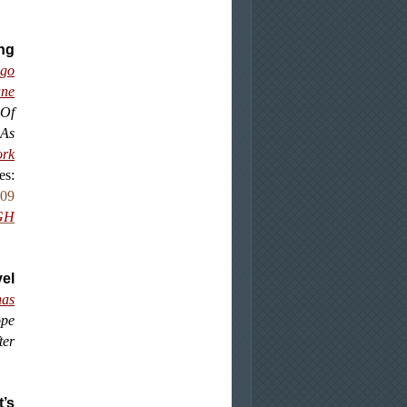
ng
ago
une
 Of
 As
rk
es:
09
GH
vel
has
ope
ter
t’s