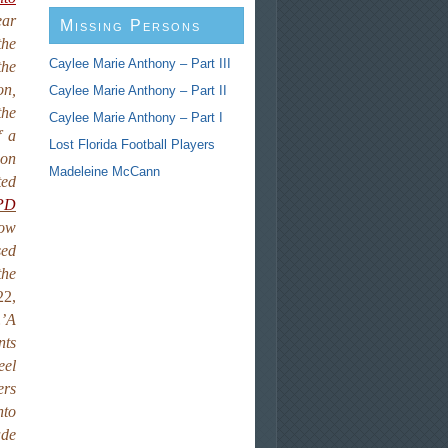
ar
Missing Persons
the
Caylee Marie Anthony – Part III
the
on,
Caylee Marie Anthony – Part II
the
Caylee Marie Anthony – Part I
f a
Lost Florida Football Players
ion
Madeleine McCann
ed
PD
how
sed
the
22,
…’A
nts
eel
ers
nto
ade