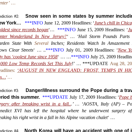
nter’
…
Snow seen in some states by summer includi
ediction #2
:
ew York…
***INFO
June 12, 2009 Headlines: ‘
June’s chill in Chic
oldest since records began
‘…
***INFO
June 15, 2009 Headlines: ‘
J
nter Wonderland In New Jersey?
‘ … ‘Hail Storm Pounds Parts
rden State With
Several
Inches; Residents Watch In Amazement
ows Clear Streets
‘ … ..
***INFO
July 01, 2009 Headlines: ‘
New Yo
ty has ‘coolest June since 1958
‘ … …
***INFO
July 25, 2009 Headlin
,000 Low Temp Records Set This July
!’ …
***UPDATE
Aug 28, 20
adlines:
‘AUGUST IN NEW ENGLAND: FROST, TEMPS IN HI
0s…
‘…
Danger/illness surround the Pope during a tra
ediction #3
:
riod this summer.
***UPDATE
July 17, 2009 Headlines: ‘
Pope 
rgery after breaking wrist in a fall..
.’ … ‘AOSTA, Italy (AP) – P
nedict XVI has left the hospital where he underwent surgery af
eaking his right wrist in a fall in his Alpine vacation chalet
‘
…
North Korea will have an accident with one of i
ediction #4
: