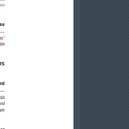
ama
oss
s…
ng
‘
009
US
ed
)…
mas
ked
gin