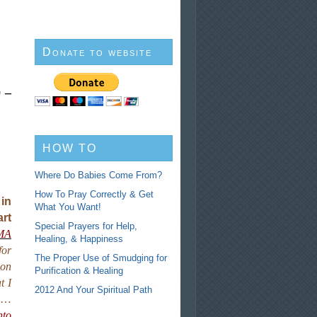
Donate to website
 –
HOW TO
Where Do Babies Come From?
How To Pray Correctly & Get
in
What You Want!
art
Special Prayers for Help,
MA
Healing, & Happiness
for
The Proper Use of Smudging for
 on
Purification & Healing
t I
2012 And Your Spiritual Path
“…
nto