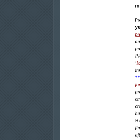
mi
Pr
y
pr
an
pr
Pl
‘
M
in
*
fo
pr
em
cr
hu
He
fi
af