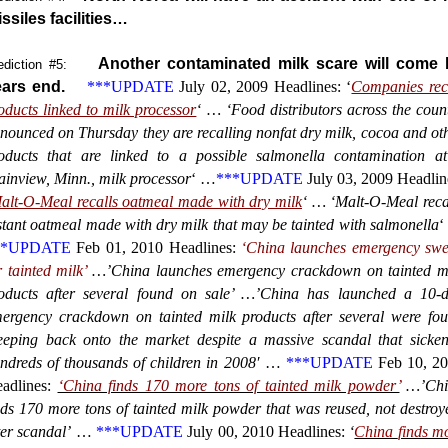
ssiles facilities…
Another contaminated milk scare will come 
ediction #5:
ears end.
***UPDATE
July 02, 2009 Headlines: ‘
Companies rec
oducts linked to milk processor
‘ … ‘Food distributors across the coun
nounced on Thursday they are recalling nonfat dry milk, cocoa and ot
oducts that are linked to a possible salmonella contamination a
ainview, Minn., milk processor
‘ …
***UPDATE
July 03, 2009 Headlin
alt-O-Meal recalls oatmeal made with dry milk
‘ … ‘Malt-O-Meal reca
stant oatmeal made with dry milk that may be tainted with salmonella
‘
**UPDATE
Feb 01, 2010 Headlines:
‘China launches emergency sw
r tainted milk’
…’China launches emergency crackdown on tainted m
oducts after several found on sale’ …’China has launched a 10-
ergency crackdown on tainted milk products after several were fo
eeping back onto the market despite a massive scandal that sicke
ndreds of thousands of children in 2008′
…
***UPDATE
Feb 10, 2
adlines:
‘China finds 170 more tons of tainted milk powder’
…’Chi
nds 170 more tons of tainted milk powder that was reused, not destroy
ter scandal’
…
***UPDATE
July 00, 2010 Headlines:
‘
China
finds m