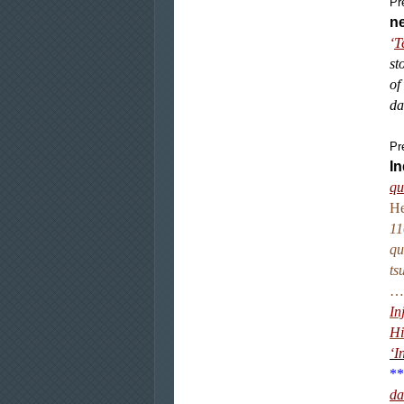
Pr
n
‘
T
st
of
da
Pr
I
qu
He
11
qu
ts
…
In
Hi
‘I
*
d