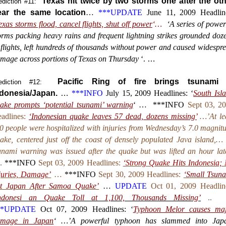
Texas hit twice by two storms one after the ot
ediction #11:
ear the same location
…
***UPDATE
June 11, 2009 Headlin
exas storms flood, cancel flights, shut off power
‘
…
‘A series of power
orms packing heavy rains and frequent lightning strikes grounded doz
 flights, left hundreds of thousands without power and caused widespr
mage across portions of Texas on Thursday
‘.
…
Pacific Ring of fire brings tsunami 
ediction #12:
ndonesia/Japan.
…
***INFO
July 15, 2009 Headlines: ‘
South Isl
ake prompts ‘potential tsunami’ warning
‘
…
***INFO
Sept
03,
20
adlines:
‘Indonesian
quake leaves
57 dead, dozens missing’
…’At le
0 people were hospitalized with injuries from Wednesday’s 7.0 magnit
ake, centered just off the coast of densely populated Java island,…
unami warning was issued after the quake but was lifted an hour lat
.
***INFO
Sept
03,
2009 Headlines:
‘Strong Quake Hits Indonesia;
juries, Damage’
…
***INFO
Sept
30,
2009 Headlines:
‘Small Tsun
t Japan After Samoa Quake’
…
UPDATE
Oct 01, 2009 Headlin
ndo
nesi
an Quake Toll at 1,100, Thousands Missing’
..
**UPDATE
Oct 07, 2009 Headlines: ‘
Typhoon Melor causes ma
amage in Japan
‘ …’A powerful typhoon has slammed into Jap