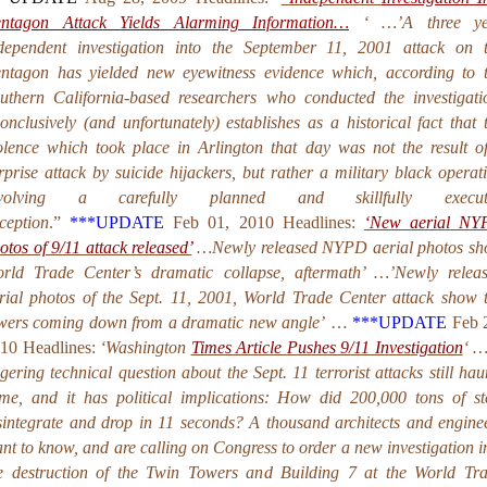
ntagon Attack Yields Alarming Information…
‘ …’A three ye
dependent investigation into the September 11, 2001 attack on 
ntagon has yielded new
eyewitness evidence which, according to 
uthern California-based researchers who conducted the
investigati
onclusively (and unfortunately) establishes as a historical fact that 
olence which took place
in Arlington that day was not the result o
rprise attack by suicide hijackers, but rather a military black
operat
nvolving a carefully planned and skillfully execut
ception
.”
***UPDATE
Feb 01, 2010 Headlines:
‘New aerial NY
otos of 9/11 attack released’
…Newly released NYPD aerial photos s
rld Trade Center’s dramatic collapse, aftermath’ …’Newly relea
rial photos of the Sept. 11, 2001, World Trade Center attack show 
wers coming down from a dramatic new angle’
…
***UPDATE
Feb 
10 Headlines:
‘Washington
Times Article Pushes 9/11 Investigation
‘ 
ngering technical question about the Sept. 11 terrorist attacks still hau
me, and it has political implications: How did 200,000 tons of st
sintegrate and drop in 11 seconds? A thousand architects and engine
nt to know, and are calling on Congress to order a new investigation i
e destruction of the Twin Towers and Building 7 at the World Tr