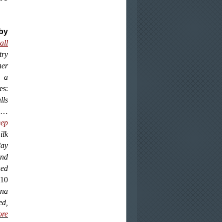
by
all
try
her
t a
es:
lls
 …
eep
ilk
day
und
ned
010
na
ed,
ore