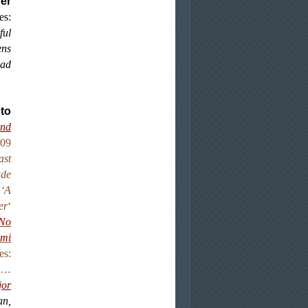
her
es:
ful
ens
ead
to
and
09
ast
ude
 ‘A
er
‘
 No
ami
es:
…
jor
an,