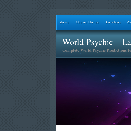
Home
About Monte
Services
C
World Psychic – L
Complete World Psychic Predictions f