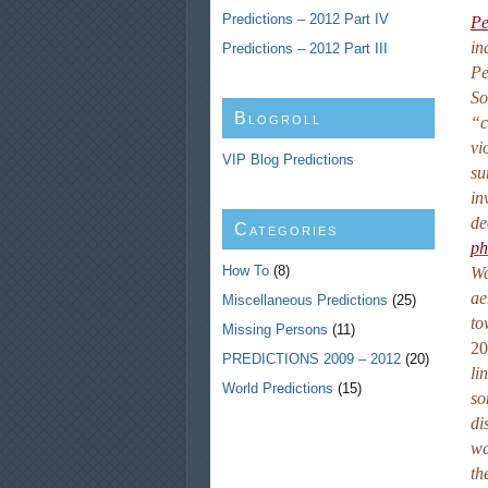
Predictions – 2012 Part IV
Pe
in
Predictions – 2012 Part III
Pe
So
Blogroll
“c
vi
VIP Blog Predictions
su
i
de
Categories
ph
How To
(8)
Wo
ae
Miscellaneous Predictions
(25)
to
Missing Persons
(11)
20
PREDICTIONS 2009 – 2012
(20)
li
World Predictions
(15)
so
di
wa
th