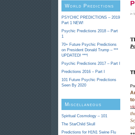
P
World Predictions
in
PSYCHIC PREDICTIONS – 2019
Part 1 NEW!
Psychic Predictions 2018 – Part
1
T
70+ Future Psychic Predictions
Po
on President Donald Trump – ***
UPDATED! ***!
Psychic Predictions 2017 – Part I
T
Predictions 2016 – Part I
101 Future Psychic Predictions
Seen By 2020
Pr
Au
t
Miscellaneous
vi
th
Predictions
Spiritual Cosmology – 101
Se
The StarChild Skull
sa
Predictions for H1N1 Swine Flu
*