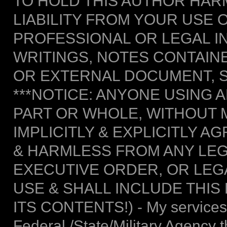
TO HOLD THIS AUTHOR HAR
LIABILITY FROM YOUR USE 
PROFESSIONAL OR LEGAL I
WRITINGS, NOTES CONTAIN
OR EXTERNAL DOCUMENT, S
***NOTICE: ANYONE USING A
PART OR WHOLE, WITHOUT 
IMPLICITLY & EXPLICITLY 
& HARMLESS FROM ANY LEG
EXECUTIVE ORDER, OR LEGA
USE & SHALL INCLUDE THIS
ITS CONTENTS!) - My services 
Federal /State/Military Agency 