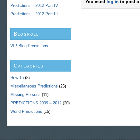
You must
log in
to post a
Predictions – 2012 Part IV
Predictions – 2012 Part III
Blogroll
VIP Blog Predictions
Categories
How To
(8)
Miscellaneous Predictions
(25)
Missing Persons
(11)
PREDICTIONS 2009 – 2012
(20)
World Predictions
(15)