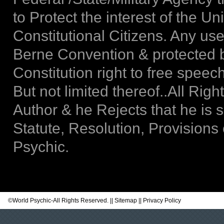
to Protect the interest of the Un
Constitutional Citizens. Any use
Berne Convention & protected b
Constitution right to free spee
But not limited thereof..All Rig
Author & he Rejects that he is 
Statute, Resolution, Provisions
Psychic.
©
World Psychic
-All Rights Reserved. ||
Sitemap
||
Privacy Policy