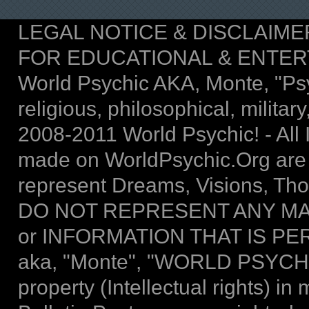
LEGAL NOTICE & DISCLAIMER: T
FOR EDUCATIONAL & ENTER
World Psychic AKA, Monte, "Psych
religious, philosophical, military,
2008-2011 World Psychic! - All I
made on WorldPsychic.Org are
represent Dreams, Visions, Thou
DO NOT REPRESENT ANY MA
or INFORMATION THAT IS P
aka, "Monte", "WORLD PSYCHIC 
property (Intellectual rights) 