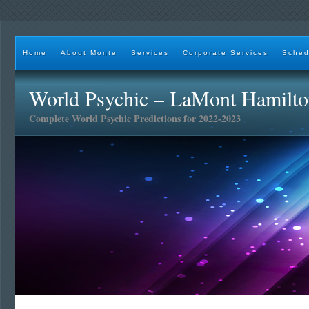
Home
About Monte
Services
Corporate Services
Sched
World Psychic – LaMont Hamilt
Complete World Psychic Predictions for 2022-2023