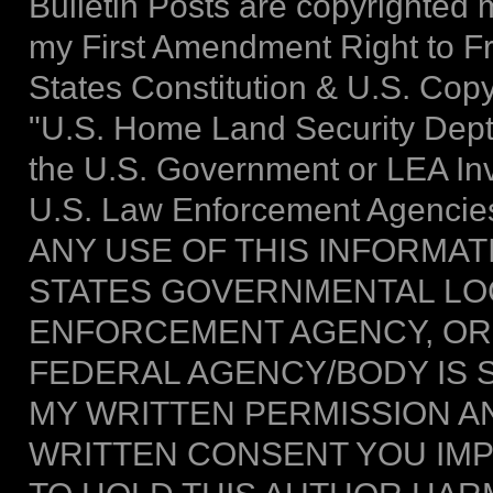
Bulletin Posts are copyrighted m
my First Amendment Right to F
States Constitution & U.S. Copy
"U.S. Home Land Security Dept."
the U.S. Government or LEA Inve
U.S. Law Enforcement Agencies
ANY USE OF THIS INFORMAT
STATES GOVERNMENTAL LOC
ENFORCEMENT AGENCY, OR
FEDERAL AGENCY/BODY IS 
MY WRITTEN PERMISSION AN
WRITTEN CONSENT YOU IMPL