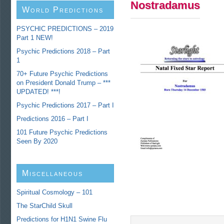
Nostradamus
World Predictions
PSYCHIC PREDICTIONS – 2019
Part 1 NEW!
Psychic Predictions 2018 – Part
1
70+ Future Psychic Predictions
on President Donald Trump – ***
UPDATED! ***!
Psychic Predictions 2017 – Part I
Predictions 2016 – Part I
101 Future Psychic Predictions
Seen By 2020
Miscellaneous
Predictions
Spiritual Cosmology – 101
The StarChild Skull
Predictions for H1N1 Swine Flu