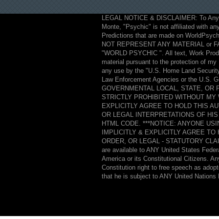
LEGAL NOTICE & DISCLAIMER: To Anyo
Monte, "Psychic" is not affiliated with any
Predictions that are made on WorldPsych
NOT REPRESENT ANY MATERIAL or F
"WORLD PSYCHIC ". All text, Work Product
material pursuant to the protection of m
any use by the "U.S. Home Land Security 
Law Enforcement Agencies or the U.
GOVERNMENTAL LOCAL, STATE, OR
STRICTLY PROHIBITED WITHOUT MY 
EXPLICITLY AGREE TO HOLD THIS A
OR LEGAL INTERPRETATIONS OF HIS
HTML CODE. ***NOTICE: ANYONE US
IMPLICITLY & EXPLICITLY AGREE T
ORDER, OR LEGAL - STATUTORY CLAI
are available to ANY United States Federa
America or its Constitutional Citizens. A
Constitution right to free speech as adop
that he is subject to ANY United Nations 