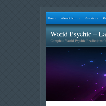
Home
About Monte
Services
C
World Psychic – L
Complete World Psychic Predictions f