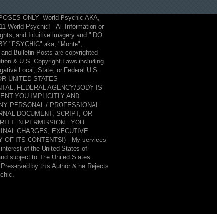
POSES ONLY- World Psychic AKA,
2011 World Psychic! - All Information or
hts, and Intuitive imagery and " DO
"PSYCHIC" aka, "Monte",
and Bulletin Posts are copyrighted
ution & U.S. Copyright Laws including
ative Local, State, or Federal U.S.
, OR UNITED STATES
TAL, FEDERAL AGENCY/BODY IS
ENT YOU IMPLICITLY AND
ANY PERSONAL / PROFESSIONAL
RNAL DOCUMENT, SCRIPT, OR
WRITTEN PERMISSION - YOU
MINAL CHARGES, EXECUTIVE
F ITS CONTENTS!) - My services
interest of the United States of
 and subject to The United States
& Preserved by this Author & he Rejects
ychic.