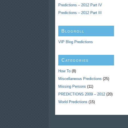
Predictions – 2012 Part IV
Predictions – 2012 Part III
Blogroll
VIP Blog Predictions
Categories
How To
(8)
Miscellaneous Predictions
(25)
Missing Persons
(11)
PREDICTIONS 2009 – 2012
(20)
World Predictions
(15)