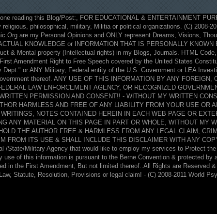
ne reading this Blog/Post:, FOR EDUCATIONAL & ENTERTAINMENT PUR
 religious, philosophical, military, Militia or political organizations. (C) 2008-
ic.Org are my Personal Opinions and ONLY represent Dreams, Visions, Thoug
ACTUAL KNOWLEDGE or INFORMATION THAT IS PERSONALLY KNOWN BY 
 & Mental property (Intellectual rights) in my Blogs, Journals. HTML Code, 
y First Amendment Right to Free Speech covered by the United States Constit
Dept." or ANY Military, Federal entity of the U.S. Government or LEA Investig
S. Government thereof. ANY USE OF THIS INFORMATION BY ANY FOREIGN
 FEDERAL LAW ENFORCEMENT AGENCY, OR RECOGNIZED GOVERNMEN
WRITTEN PERMISSION AND CONSENT!! - WITHOUT MY WRITTEN CONS
UTHOR HARMLESS AND FREE OF ANY LIABILITY FROM YOUR USE OR 
 WRITINGS, NOTES CONTAINED HEREIN IN EACH WEB PAGE OR EXTE
ING ANY MATERIAL ON THIS PAGE IN PART OR WHOLE, WITHOUT MY 
O HOLD THE AUTHOR FREE & HARMLESS FROM ANY LEGAL CLAIM, CRI
M FROM ITS USE & SHALL INCLUDE THIS DISCLAIMER WITH ANY COPY O
l /State/Military Agency that would like to employ my services to Protect the 
ny use of this information is pursuant to the Berne Convention & protected by
ted in the First Amendment, But not limited thereof..All Rights are Reserved 
Law, Statute, Resolution, Provisions or legal claim! - (C) 2008-2011 World Ps