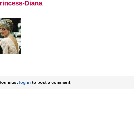
rincess-Diana
You must
log in
to post a comment.