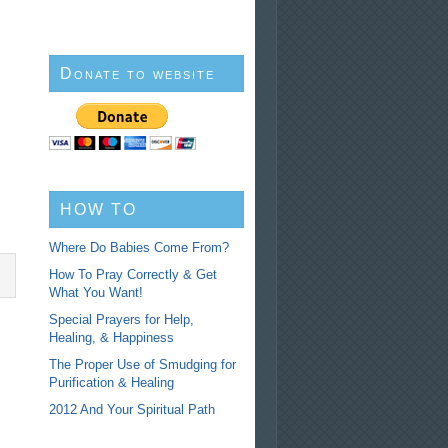
Donate to website
HOW TO
Where Do Babies Come From?
How To Pray Correctly & Get
What You Want!
Special Prayers for Help,
Healing, & Happiness
The Proper Use of Smudging for
Purification & Healing
2012 And Your Spiritual Path