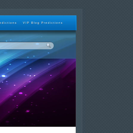
edictions
VIP Blog Predictions