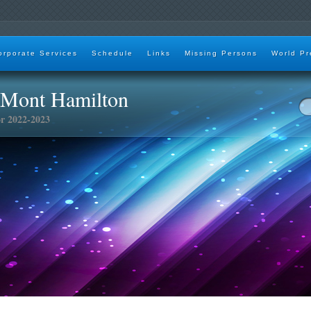
orporate Services
Schedule
Links
Missing Persons
World Pr
aMont Hamilton
or 2022-2023