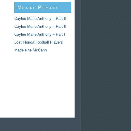
Missing Persons
Caylee Marie Anthony – Part III
Caylee Marie Anthony – Part II
Caylee Marie Anthony – Part I
Lost Florida Football Players
Madeleine McCann