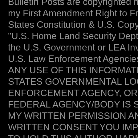
Bulletin Posts are copyrighted m
my First Amendment Right to F
States Constitution & U.S. Copy
"U.S. Home Land Security Dept."
the U.S. Government or LEA Inve
U.S. Law Enforcement Agencies
ANY USE OF THIS INFORMAT
STATES GOVERNMENTAL LOC
ENFORCEMENT AGENCY, OR
FEDERAL AGENCY/BODY IS 
MY WRITTEN PERMISSION AN
WRITTEN CONSENT YOU IMPL