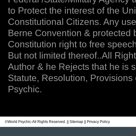
to Protect the interest of the Un
Constitutional Citizens. Any use
Berne Convention & protected b
Constitution right to free spee
But not limited thereof..All Rig
Author & he Rejects that he is 
Statute, Resolution, Provisions
Psychic.
©
World Psychic
-All Rights Reserved. ||
Sitemap
||
Privacy Policy