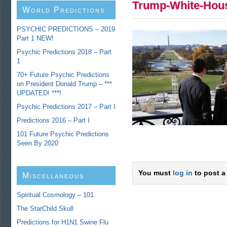
Trump-White-Hou
World Predictions
PSYCHIC PREDICTIONS – 2019
Part 1 NEW!
Psychic Predictions 2018 – Part
1
70+ Future Psychic Predictions
on President Donald Trump – ***
UPDATED! ***!
Psychic Predictions 2017 – Part I
Predictions 2016 – Part I
101 Future Psychic Predictions
Seen By 2020
You must
log in
to post a
Miscellaneous
Predictions
Spiritual Cosmology – 101
The StarChild Skull
Predictions for H1N1 Swine Flu