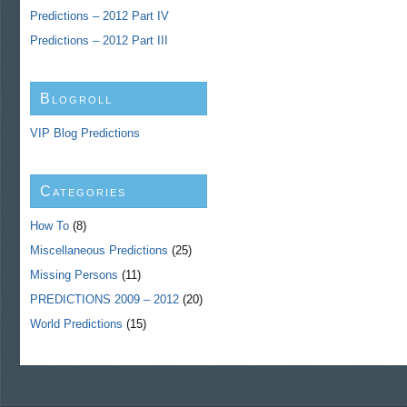
Predictions – 2012 Part IV
Predictions – 2012 Part III
Blogroll
VIP Blog Predictions
Categories
How To
(8)
Miscellaneous Predictions
(25)
Missing Persons
(11)
PREDICTIONS 2009 – 2012
(20)
World Predictions
(15)