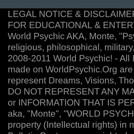
LEGAL NOTICE & DISCLAIMER: T
FOR EDUCATIONAL & ENTER
World Psychic AKA, Monte, "Psych
religious, philosophical, military,
2008-2011 World Psychic! - All I
made on WorldPsychic.Org are
represent Dreams, Visions, Thou
DO NOT REPRESENT ANY MA
or INFORMATION THAT IS P
aka, "Monte", "WORLD PSYCHIC 
property (Intellectual rights) 