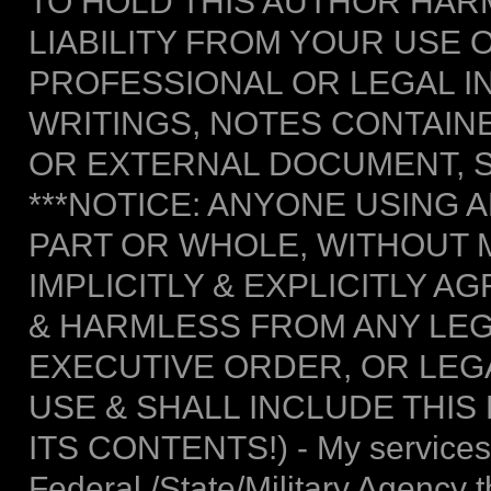
TO HOLD THIS AUTHOR HAR
LIABILITY FROM YOUR USE 
PROFESSIONAL OR LEGAL I
WRITINGS, NOTES CONTAIN
OR EXTERNAL DOCUMENT, S
***NOTICE: ANYONE USING A
PART OR WHOLE, WITHOUT 
IMPLICITLY & EXPLICITLY 
& HARMLESS FROM ANY LEG
EXECUTIVE ORDER, OR LEGA
USE & SHALL INCLUDE THIS
ITS CONTENTS!) - My services 
Federal /State/Military Agency 