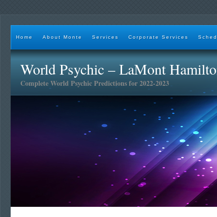
Home
About Monte
Services
Corporate Services
Sched
World Psychic – LaMont Hamilt
Complete World Psychic Predictions for 2022-2023