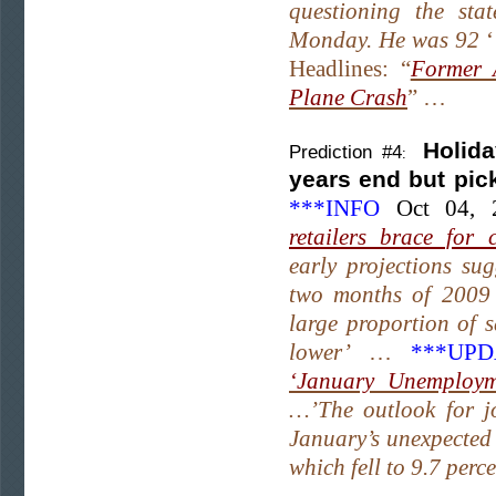
questioning the stat
Monday. He was 92
Headlines: “
Former 
Plane Crash
” …
Holida
Prediction #4
:
years end but pic
***INFO
Oct 04, 2
retailers brace for 
early projections sug
two months of 2009 
large proportion of s
lower’
…
***UP
‘January Unemploym
…’The outlook for j
January’s unexpected 
which
fell to 9.7 perc