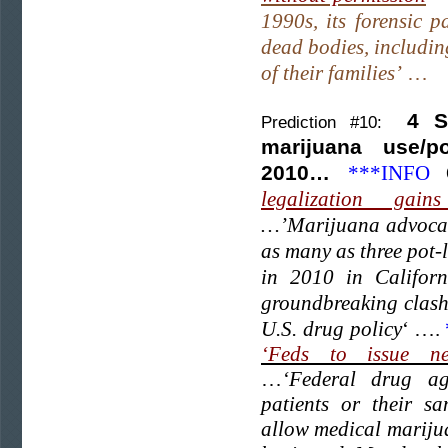
1990s, its forensic p
dead bodies, includin
of their families’
…
4 S
Prediction #10:
marijuana use/
2010…
***INFO
O
legalization gai
…’Marijuana advocate
as many as three pot-
in 2010 in Californ
groundbreaking clash
U.S. drug policy
‘ ….
‘Feds to issue ne
…
‘Federal drug ag
patients or their sa
allow medical marijua