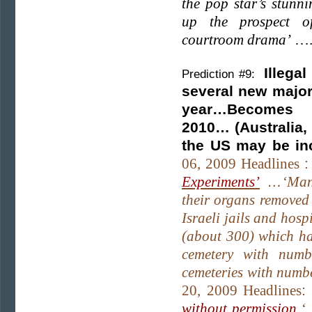
the pop star’s stunn
up the prospect of
courtroom drama’
…
Illega
Prediction #9:
several new major
year…Becom
2010…
(Australia,
the US may be in
06, 2009 Headlines
Experiments’
…
‘Man
their organs removed a
Israeli jails and hos
(about 300) which ha
cemetery with numbe
cemeteries with numb
20, 2009 Headlines
without permission
‘