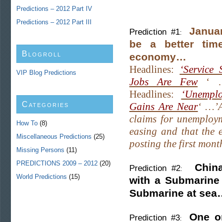
Predictions – 2012 Part IV
Predictions – 2012 Part III
Januar
Prediction #1
:
be a better ti
Blogroll
economy…
Headlines:
‘Service
VIP Blog Predictions
Jobs Are Few
‘ 
Headlines:
‘Unempl
Categories
Gains Are Near
‘ …’
claims for unemploym
How To
(8)
easing and that the 
Miscellaneous Predictions
(25)
posting the first mont
Missing Persons
(11)
PREDICTIONS 2009 – 2012
(20)
Chin
Prediction #2
:
World Predictions
(15)
with a Submarine 
Submarine at sea
One o
Prediction #3
: