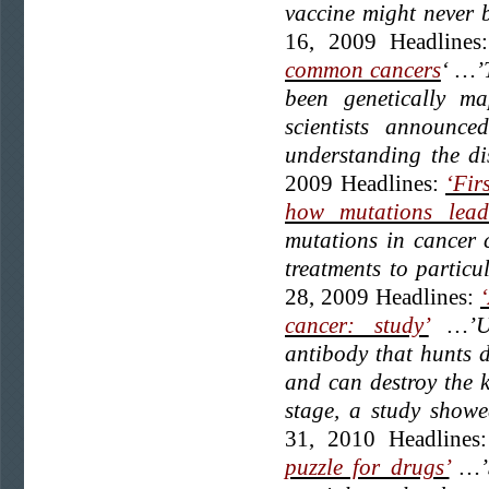
vaccine might never 
16, 2009 Headline
common cancers
‘ …’
been genetically ma
scientists announc
understanding the di
2009 Headlines:
‘Fir
how mutations lead
mutations in cancer c
treatments to particu
28, 2009 Headlines:
cancer: study’
…’US
antibody that hunts d
and can destroy the k
stage, a study show
31, 2010 Headlines
puzzle for drugs’
…’S