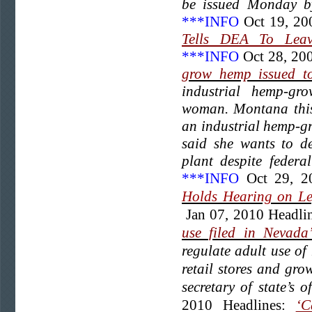
be issued
Monday by
***INFO
Oct 19, 20
Tells DEA To Leav
***INFO
Oct 28, 20
grow hemp issued t
industrial hemp-gr
woman. Montana this m
an industrial hemp-
said she wants to d
plant despite
federa
***INFO
Oct 29, 2
Holds Hearing on Le
Jan 07, 2010 Headli
use filed in Nevada’
regulate adult use of
retail stores and gro
secretary of state’s of
2010 Headlines:
‘C