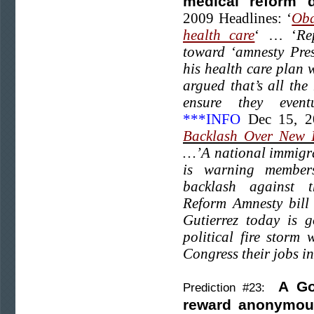
medical reform 
2009 Headlines: ‘
Ob
health care
‘ … ‘
Re
toward ‘amnesty Pre
his health care plan 
argued that’s all the
ensure they even
***INFO
Dec 15, 2
Backlash Over New I
…’A national immigr
is warning member
backlash against 
Reform Amnesty bill
Gutierrez today is 
political fire storm
Congress their jobs i
A Go
Prediction
#23:
reward anonymous