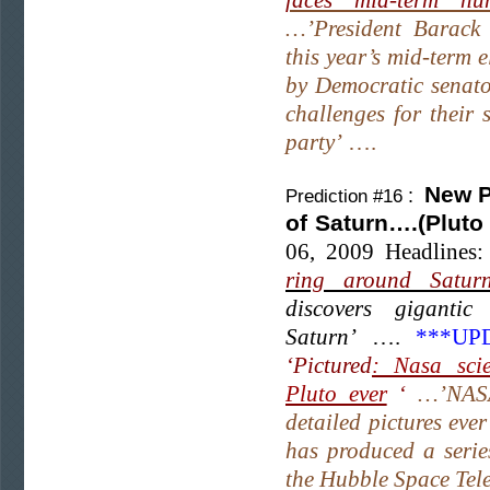
…’President Barack 
this year’s mid-term e
by Democratic senato
challenges for their 
party’
….
New P
:
Prediction #16
of Saturn….(Plut
06, 2009 Headlines
ring around Satur
discovers gigantic
Saturn’
….
***U
‘Pictured
: Nasa scie
Pluto ever
‘
…’NASA 
detailed pictures eve
has produced a
seri
the Hubble Space Tel