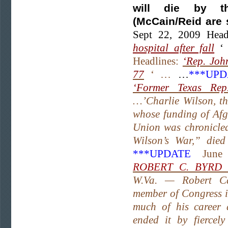
will die by 
(McCain/Reid are 
Sept 22, 2009 Headl
hospital after fall
Headlines:
‘Rep. John
77
‘ …
…
***UPD
‘Former Texas Rep
…’Charlie Wilson, t
whose funding of Afgh
Union was chronicle
Wilson’s War,” die
***UPDATE
Jun
ROBERT C. BYRD 
W.Va. — Robert Car
member of Congress in
much of his career 
ended it by fiercel