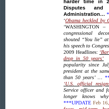
harder time in 
Disputes and
Administration…
‘
Obama heckled by 
‘WASHINGTON 
congressional dec
shouted “You lie” a
his speech to Congre
2009 Headlines:
‘Bar
drop in 50 years’
T
popularity since Ju
president at the same
than 50 years’
…
*
‘U.S. official resi
Service officer and 
longer knows why
***UPDATE
Feb 16
faces mid-term hum