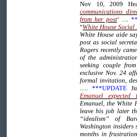
Nov 10, 2009 Hea
communications dire
from her post
‘ …
*
“
White House Social 
White House aide say
post as social secret
Rogers recently came
of the administration
seeking couple from
exclusive Nov. 24 af
formal invitation, de
….
***UPDATE
Ju
Emanuel expected 
Emanuel, the White Ho
leave his job later t
“idealism” of Bar
Washington insiders s
months in frustratio