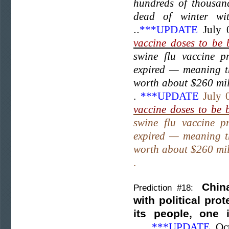
hundreds of thousan
dead of winter wit
..
***UPDATE
July 
vaccine doses to be 
swine flu vaccine p
expired — meaning t
worth about $260 mill
.
***UPDATE
July 
vaccine doses to be
swine flu vaccine p
expired — meaning 
worth about $260 mill
.
Chin
Prediction
#18:
with political pro
its people, one
***UPDATE
Oct