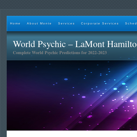
Home
About Monte
Services
Corporate Services
Sched
World Psychic – LaMont Hamilt
Complete World Psychic Predictions for 2022-2023