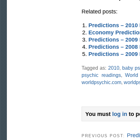
Related posts:
Predictions – 2010 
Economy Prediction
Predictions – 2009 
Predictions – 2008 
Predictions – 2009 P
Tagged as:
2010
,
baby ps
psychic readings
,
World
worldpsychic.com
,
worldp
You must
log in
to p
Predi
PREVIOUS POST: