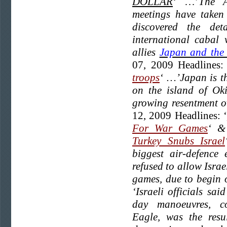
DOLLAR
‘ …’
The A
meetings have taken
discovered the det
international cabal 
allies
Japan and the
07, 2009 Headlines:
troops
‘ …’Japan is t
on the island of Ok
growing resentment o
12, 2009 Headlines: ‘
For War Games
‘ &
Turkey Snubs Israel
biggest air-defence 
refused to allow Israe
games, due to begin o
‘Israeli officials sai
day manoeuvres, c
Eagle, was the resul