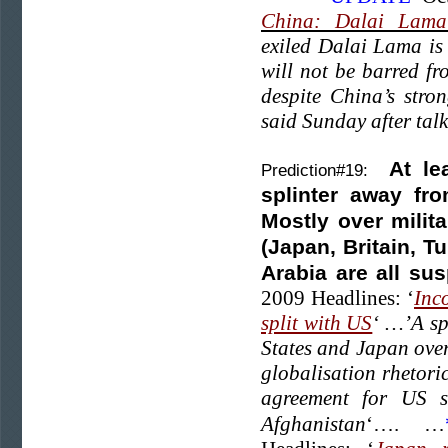
China: Dalai Lama
exiled Dalai Lama is
will not be barred fr
despite China’s stro
said Sunday after tal
At le
Prediction
#19:
splinter away fr
Mostly over milit
(Japan, Britain, T
Arabia are all s
2009 Headlines: ‘
Inc
split with US
‘ …’A sp
States and Japan over
globalisation rhetoric
agreement for US s
Afghanistan
‘….
…