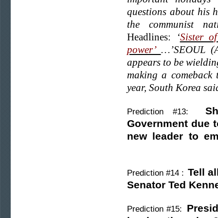
questions about his h
the communist nati
Headlines:
‘
Sister o
power’
…’SEOUL (AF
appears to be wieldin
making a comeback to
year, South Korea sa
S
Prediction #13:
Government due to
new leader to e
Tell a
Prediction #
14
:
Senator Ted Kenn
Presi
Prediction #15: