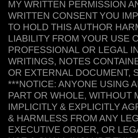
MY WRITTEN PERMISSION AN
WRITTEN CONSENT YOU IMPL
TO HOLD THIS AUTHOR HAR
LIABILITY FROM YOUR USE 
PROFESSIONAL OR LEGAL I
WRITINGS, NOTES CONTAIN
OR EXTERNAL DOCUMENT, S
***NOTICE: ANYONE USING A
PART OR WHOLE, WITHOUT 
IMPLICITLY & EXPLICITLY 
& HARMLESS FROM ANY LEG
EXECUTIVE ORDER, OR LEGA