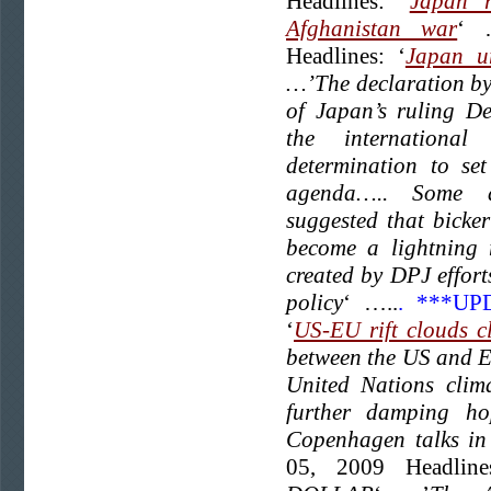
Headlines: ‘
Japan r
Afghanistan war
‘
Headlines: ‘
Japan u
…’The declaration b
of Japan’s ruling De
the international
determination to se
agenda….. Some a
suggested that bicke
become a lightning r
created by DPJ effort
policy
‘ …..
. ***UP
‘
US-EU rift clouds c
between the US and E
United Nations clim
further damping ho
Copenhagen talks i
05, 2009 Headline