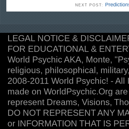
Prediction
NEXT POST:
LEGAL NOTICE & DISCLAIMER: T
FOR EDUCATIONAL & ENTER
World Psychic AKA, Monte, "Psych
religious, philosophical, military,
2008-2011 World Psychic! - All I
made on WorldPsychic.Org are
represent Dreams, Visions, Thou
DO NOT REPRESENT ANY MA
or INFORMATION THAT IS P