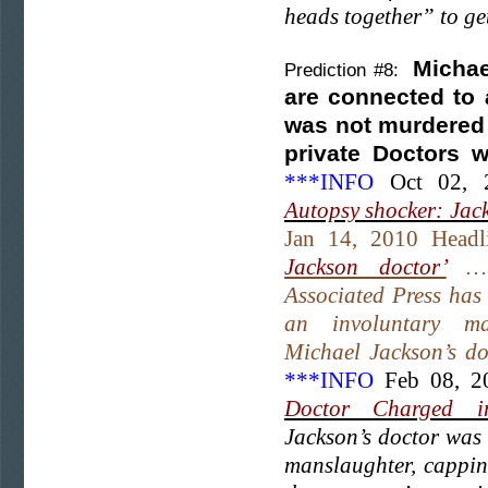
heads together” to ge
Michae
Prediction #8:
are connected to 
was not murdered 
private Doctors w
***INFO
Oct 02, 2
Autopsy shocker: Jac
Jan 14, 2010 Headl
Jackson doctor’
…’
Associated Press has 
an involuntary ma
Michael Jackson’s do
***INFO
Feb 08, 2
Doctor Charged in
Jackson’s doctor was
manslaughter, capping