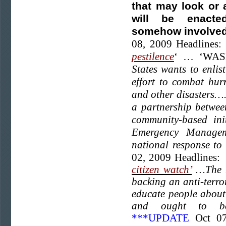
that may look or 
will be enacte
somehow involved
08, 2009 Headlines: 
pestilence
‘ … ‘WAS
States wants to enlist
effort to combat hurr
and other disasters….
a partnership betwee
community-based ini
Emergency Managem
national response to 
02, 2009 Headlines:
citizen watch’
…The na
backing an anti-terr
educate people about 
and ought to be
***UPDATE
Oct 07