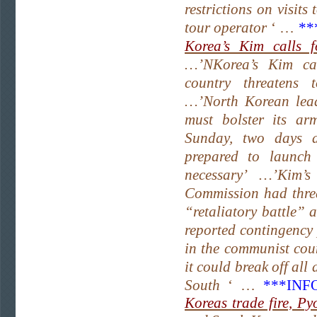
restrictions on visits
tour operator
‘ …
**
Korea’s Kim calls 
…’NKorea’s Kim cal
country threatens
…’North Korean lead
must bolster its ar
Sunday, two days a
prepared to launch
necessary’ …’Kim’s
Commission had threa
“retaliatory battle” 
reported contingency 
in the communist cou
it could break off all
South
‘ …
***INF
Koreas trade fire, P