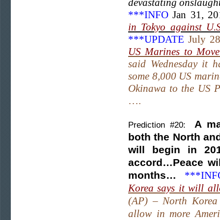
devastating onslaught
***INFO
Jan 31, 20
in Tokyo against U.S
***UPDATE
July 2
US Marines to Mov
said Wednesday it h
some 8,000 US marin
Okinawa to the US Pa
….
A ma
Prediction
#20:
both the North a
will begin in 2
accord…Peace wil
months…
***INF
Korea says it will al
(AP) – North Korea 
allow in more Americ