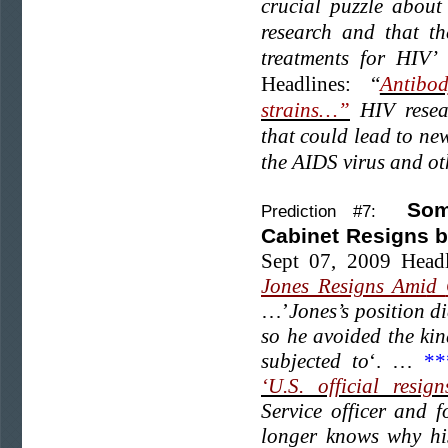
crucial puzzle about
research and that t
treatments for HIV’
Headlines: “
Antib
strains…”
HIV resear
that could lead to ne
the AIDS
virus and ot
Som
Prediction #7:
Cabinet Resigns 
Sept 07, 2009 Headl
Jones Resigns Ami
d
…’
Jones’s position d
so he avoided the kin
subjected to
‘. …
**
‘U.S. official resi
Service officer and 
longer knows why his