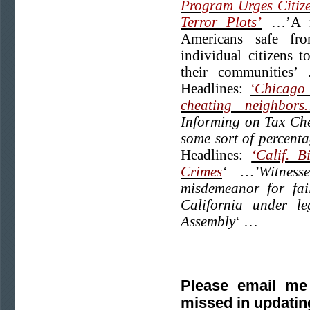
Program Urges Citize
Terror Plots’
…’A ne
Americans safe fro
individual citizens t
their communities’
Headlines:
‘Chicago 
cheating neighbor
Informing on Tax Ch
some sort of percenta
Headlines:
‘Calif. B
Crimes
‘ …’Witness
misdemeanor for fail
California under le
Assembly
‘ …
Please email me
missed in updating