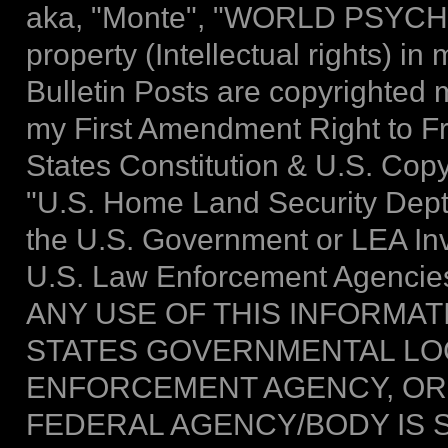
aka, "Monte", "WORLD PSYCHIC 
property (Intellectual rights) 
Bulletin Posts are copyrighted m
my First Amendment Right to F
States Constitution & U.S. Copy
"U.S. Home Land Security Dept."
the U.S. Government or LEA Inve
U.S. Law Enforcement Agencies
ANY USE OF THIS INFORMAT
STATES GOVERNMENTAL LOC
ENFORCEMENT AGENCY, OR
FEDERAL AGENCY/BODY IS 