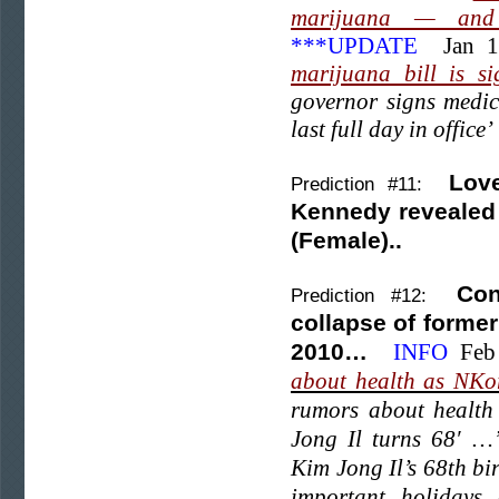
marijuana — and 
***UPDATE
Jan 1
marijuana bill is si
governor signs medic
last full day in office’
Lov
Prediction #11:
Kennedy revealed 
(Female)..
Con
Prediction #12:
collapse of forme
2010…
INFO
Feb 
about health as NKor
rumors about health
Jong Il turns 68′ …
Kim Jong Il’s 68th bi
important holidays