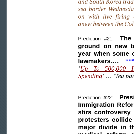
and South Korea traded
sea border Wednesda
on with live firing 
anew between the Col
The
Prediction
#21:
ground on new ta
year when some ol
lawmakers….
**
‘
Up To 500,000 
Spending
‘ … ‘Tea par
Pres
Prediction
#22:
Immigration Refo
stirs controversy
protesters collid
major divide in t