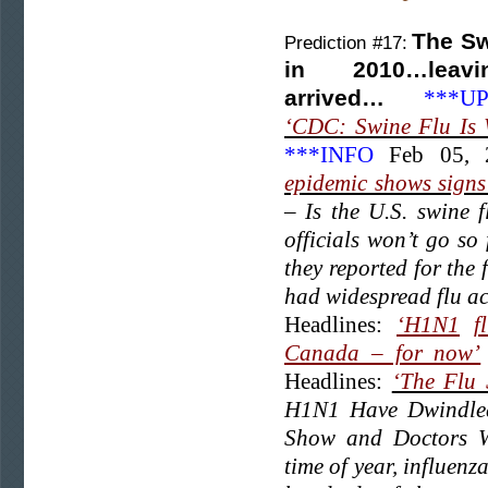
The Sw
Prediction
#17:
in 2010…lea
arrived…
***U
‘CDC: Swine Flu Is 
***INFO
Feb 05, 2
epidemic shows signs
– Is the U.S. swine 
officials won’t go so
they reported for the 
had widespread flu ac
Headlines:
‘H1N1
f
Canada – for now’
Headlines:
‘The Flu 
H1N1 Have Dwindled
Show and Doctors W
time of year, influenz