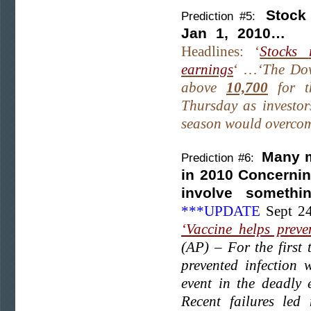
Stock
Prediction #5:
Jan 1, 2010…
Headlines: ‘
Stocks
earnings
‘ …
‘The Dow
above
10,700
for t
Thursday as investor
season would overcome
Many m
Prediction #6:
in 2010 Concerni
involve someth
***UPDATE
Sept 24
‘Vaccine helps preve
(AP) – For the first 
prevented infection 
event in the deadly 
Recent failures led