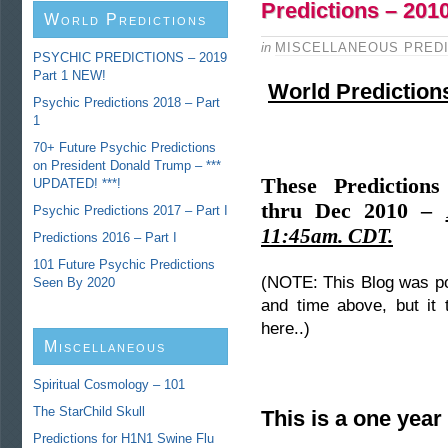
Predictions – 2010
World Predictions
in
MISCELLANEOUS PRED
PSYCHIC PREDICTIONS – 2019
Part 1 NEW!
World Predictions
Psychic Predictions 2018 – Part
1
70+ Future Psychic Predictions
on President Donald Trump – ***
These Prediction
UPDATED! ***!
thru Dec 2010 –
Psychic Predictions 2017 – Part I
11:45am. CDT.
Predictions 2016 – Part I
101 Future Psychic Predictions
(NOTE: This Blog was p
Seen By 2020
and time above, but it 
here..)
Miscellaneous
Predictions
Spiritual Cosmology – 101
The StarChild Skull
This is a one year
Predictions for H1N1 Swine Flu