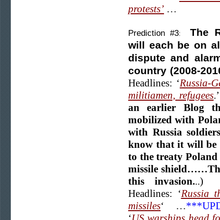
protests’
…
The R
Prediction #3
:
will each be on al
dispute and alarm
country (2008-20
Headlines: ‘
Russia-G
militiamen, refugees
.
an earlier Blog t
mobilized with Pola
with Russia soldier
know that it will be
to the treaty Poland
missile shield……The
this invasion.
..
Headlines: ‘
Russia t
missiles
‘
…
***UP
‘
US warships head fo