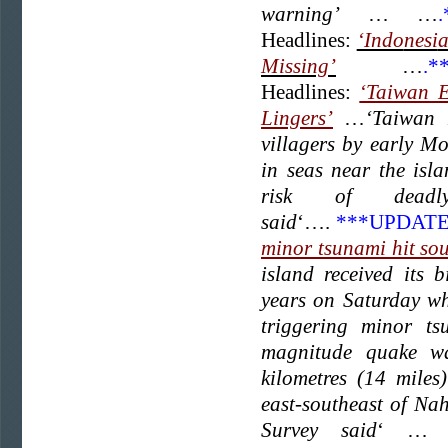
warning’
…
…
Headlines:
‘Indo
nesi
a
Missing’
…
.*
Headlines:
‘Taiwan E
Lingers’
…
‘Taiwan 
villagers by early 
in seas near the isl
risk of deadl
said
‘….
***UPDAT
minor tsunami hit so
island received its b
years on Saturday wh
triggering minor t
magnitude quake w
kilometres (14 miles
east-southeast of Na
Survey said
‘ 