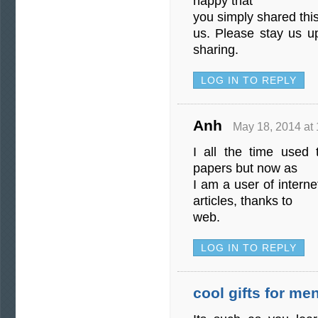
happy that
you simply shared this
us. Please stay us up
sharing.
LOG IN TO REPLY
Anh
May 18, 2014 at
I all the time used
papers but now as
I am a user of intern
articles, thanks to
web.
LOG IN TO REPLY
cool gifts for me