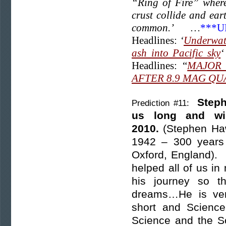
“Ring of Fire” where 
crust collide and ear
common.’ …
***U
Headlines:
‘
Underwat
ash into Pacific sky
‘
Headlines: “
MAJOR 
AFTER 8.9 MAG QU
Steph
Prediction #11:
us long and wi
2010.
(Stephen Ha
1942 – 300 years 
Oxford, England). 
helped all of us in
his journey so t
dreams…He is ver
short and Science
Science and the S