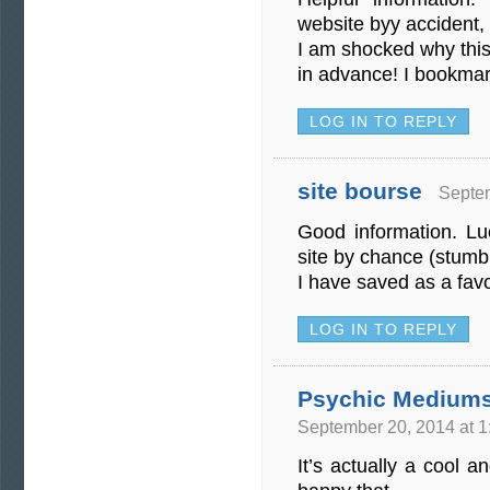
website byy accident,
I am shocked why this
in advance! I bookmar
LOG IN TO REPLY
site bourse
Septem
Good information. L
site by chance (stumb
I have saved as a favor
LOG IN TO REPLY
Psychic Medium
September 20, 2014 at 
It’s actually a cool a