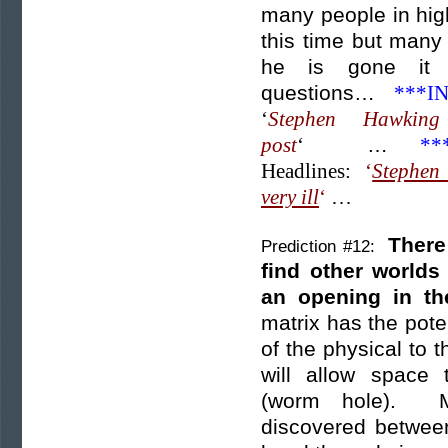
many people in hig
this time but many 
he is gone it 
questions…
***I
‘
Stephen Hawking
post
‘
…
**
Headlines:
‘
Stephen
very ill
‘
…
There
Prediction #12:
find other worlds
an opening in th
matrix has the pote
of the physical to th
will allow space 
(worm hole). M
discovered betwee