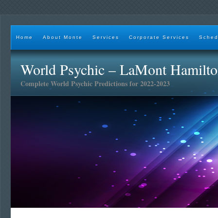
Home
About Monte
Services
Corporate Services
Sched
World Psychic – LaMont Hamilt
Complete World Psychic Predictions for 2022-2023