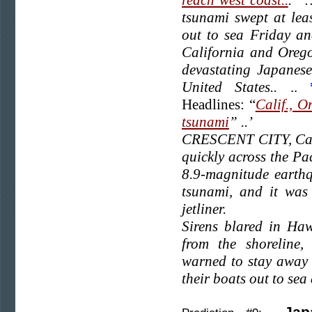
tsunami swept at lea
out to sea Friday an
California and Orego
devastating Japanese
United States..
..
Headlines: “
Calif., O
tsunami
” ..’
CRESCENT CITY, Cali
quickly across the Pac
8.9-magnitude earth
tsunami, and it was
jetliner.
Sirens blared in Ha
from the shoreline,
warned to stay away 
their boats out to sea
Jap