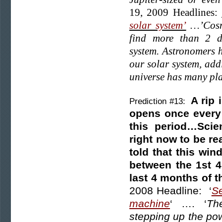
19, 2009 Headlines:
solar system’
…’Cosm
find more than 2 d
system. Astronomers 
our solar system, add
universe has many plac
A rip 
Prediction #13:
opens once every 
this period…Scie
right now to be re
told that this win
between the 1st 4
last 4 months of 
2008 Headline: ‘
Se
machine
‘ …. ‘
Th
stepping up the pow