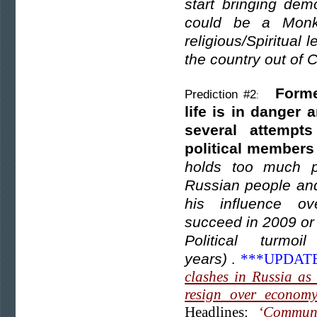
start bringing de
could be a Monk
religious/Spiritual l
the country out of
Forme
Prediction #2
:
life is in danger 
several attempt
political members
holds too much 
Russian people and
his influence o
succeed in 2009 or
Political turmo
years)
.
***UPDAT
clashes in Russia as 
resign over econom
Headlines:
‘Communi