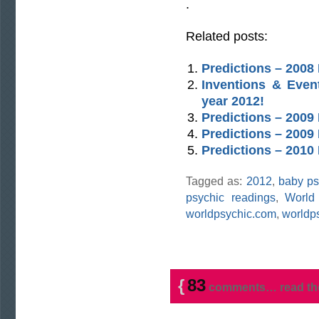
.
Related posts:
Predictions – 2008 P
Inventions & Event
year 2012!
Predictions – 2009 P
Predictions – 2009 
Predictions – 2010 P
Tagged as:
2012
,
baby ps
psychic readings
,
World
worldpsychic.com
,
worldp
{
83
comments… read th