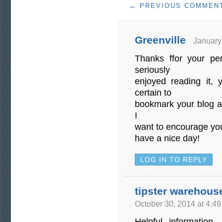
← PREVIOUS COMMEN
Greenville
January
Thanks ffor your per
seriously
enjoyed reading it, 
certain to
bookmark your blog a
I
want to encourage your
have a nice day!
LOG IN TO REPLY
tipster warehous
October 30, 2014 at 4:4
Helpful information