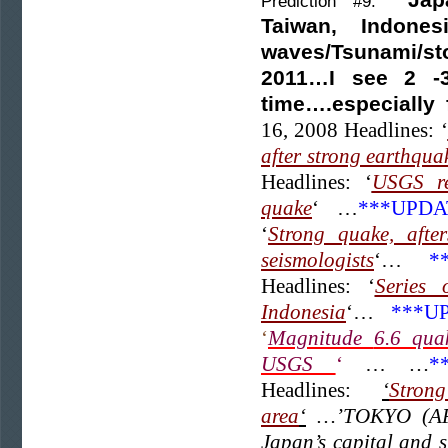
Prediction #9:
Taiwan, Indones
waves/Tsunami/sto
2011…I see 2 -3
time….especially
16, 2008 Headlines: ‘
after strong earthqua
Headlines: ‘
USGS re
quake
‘ …
***UPDA
‘
Strong quake, after
seismologists
‘…
*
Headlines:
‘
Series 
Indonesia
‘…
***U
‘
Magnitude
6.6 qua
USGS
‘
…
…
*
Headlines:
‘
Stron
area
‘
…’TOKYO (AP) 
Japan’s capital and 