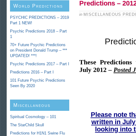
Predictions – 2012
World Predictions
in
MISCELLANEOUS PRED
PSYCHIC PREDICTIONS – 2019
Part 1 NEW!
Psychic Predictions 2018 – Part
1
Predicti
70+ Future Psychic Predictions
on President Donald Trump – ***
UPDATED! ***!
These Predictions
Psychic Predictions 2017 – Part I
July 2012 –
Posted 
Predictions 2016 – Part I
101 Future Psychic Predictions
Seen By 2020
Miscellaneous
Please note th
Predictions
Spiritual Cosmology – 101
written in Jul
The StarChild Skull
looking into 
Predictions for H1N1 Swine Flu