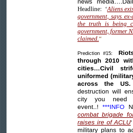
news media….Dail
Headline: ‘
Aliens ex
government, says ex-a
the truth is being 
government, former N
claimed.
“
Riot
Prediction #15:
through 2010 wit
cities…Civil st
uniformed (militar
across the US.
destruction will e
city you need 
event..!
***INFO
No
combat brigade fo
raises ire of ACLU
military plans to a