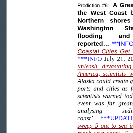
A Grea
Prediction #8:
the West Coast 
Northern shores
Washington Stat
flooding a
reported…
***INF
Coastal Cities Get
***INFO
July 21, 2
unleash devastatin
America, scientists 
Alaska could create g
ports and cities as 
scientists warned tod
event was far great
analysing se
coast’..
..
.
***UPDAT
sweep 5 out to sea i
reach west coast..
.” 