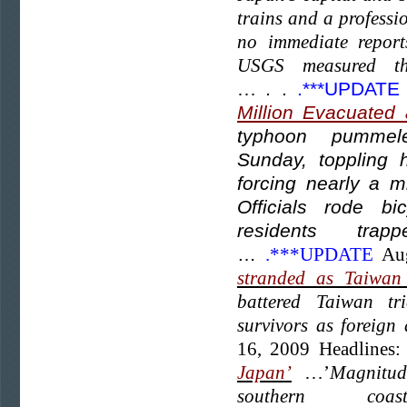
trains and a
professi
no immediate repor
USGS measured th
…
.
.
.***UPDATE
Million Evacuated
typhoon pummel
Sunday, toppling 
forcing nearly a mi
Officials rode bi
residents tra
…
.***UPDATE
Aug
stranded as Taiwan 
battered Taiwan t
survivors as foreign 
16, 2009 Headlines
Japan’
…’
Magnitud
southern coa