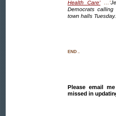
Health Care’
…’
J
Democrats calling 
town halls Tuesday.
END
..
Please email me
missed in updating