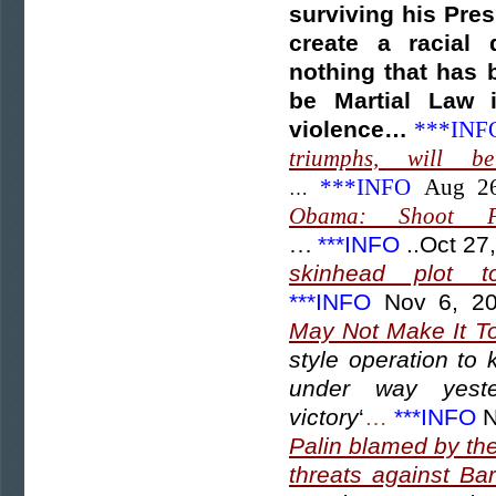
surviving his Presi
create a racial 
nothing that has 
be Martial Law 
violence…
***INF
triumphs, will b
***INFO
Aug 26,
…
Obama: Shoot F
…
***INFO
..Oct 27
skinhead plot 
***INFO
Nov 6, 200
May Not Make It T
style operation t
under way yeste
victory
‘
…
***INFO
N
Palin blamed by th
threats against B