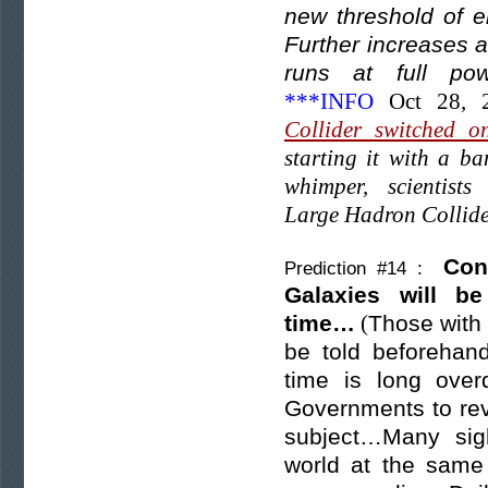
new threshold of e
Further increases a
runs at full po
***INFO
Oct 28, 2
Collider switched on
starting it with a b
whimper, scientist
Large
Hadron Collide
Con
Prediction #14 :
Galaxies will b
time…
(
Those with 
be told beforeha
time is long over
Governments to rev
subject…Many sigh
world at the same