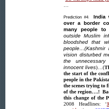
…
India 
Prediction #4
:
over a border co
many people to d
outside Muslim inf
bloodshed that w
people…(Kashmir i
vision disturbed 
the unnecessary
innocent lives
)…(
T
the start of the con
people in the Pakis
the scenes trying to 
of the region….! Ba
this change of the 
2008 Headlines: ‘