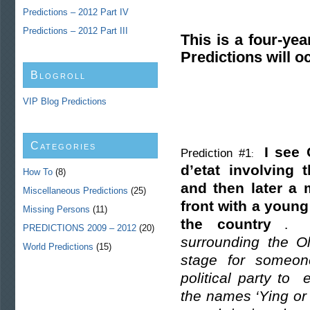
Predictions – 2012 Part IV
Predictions – 2012 Part III
This is a four-ye
Predictions will o
Blogroll
VIP Blog Predictions
Categories
I see
Prediction #1
:
d’etat involving 
How To
(8)
and then later a 
Miscellaneous Predictions
(25)
front with a young
Missing Persons
(11)
the country
.
PREDICTIONS 2009 – 2012
(20)
surrounding the Ol
World Predictions
(15)
stage for someon
political party to 
the names ‘Ying or 