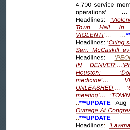
4,700 service mem
operations’
Headlines:
‘Viole
Town Hall In 
VIOLENT!
‘… …
*
Headlines:
‘
Citing s
Sen. McCaskill e
Headlines:
‘
PEO
IN
DENVER’
…
‘P
Houston: ‘Do
medicine’
…
‘
UNLEASHED’
… 
meeting’
…
‘TOWN
..
***UPDATE
Aug 1
Outrage At Congres
..
***UPDATE
Au
Headlines
:
‘Lawma