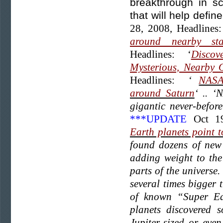
breakthrough in sc
that will help defin
28, 2008, Headlines:
around nearby sta
Headlines: ‘
Disco
Mysterious, Nearby 
Headlines:
‘
NASA
around Saturn
‘ .. ‘
gigantic never-befor
***UPDATE
Oct 19
Earth planets point to
found dozens of new 
adding weight to the 
parts of the universe.
several times bigger 
of known “Super E
planets discovered 
Jupiter-sized or even