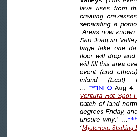
Valleys.
(This event
lava rises from th
creating crevasses
separating a portio
Areas now known a
San Joaquin Valleys
large lake one da
floor will drop an
will fill this area o
event (and others
inland (East) 
…
*
**INFO
Aug 4, 
Ventura Hot Spot 
patch of land nort
degrees Friday, and
unsure why
.’
…
**
‘
Mysterious Shaking 