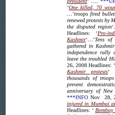
president
‘ ….
***U
‘
One killed, 70 wou
…’
troops fired bulle
renewed protests by M
the disputed region
Headlines: ‘
Pro-in
Kashmir
‘…’
Tens of 
gathered in Kashmir’
independence rally c
leave the troubled H
26, 2008 Headlines: 
Kashmir protests
‘ 
thousands of troop
prevent demonstrat
anniversary of New 
***INFO
Nov 28, 2
injured in Mumbai at
Headlines: ‘
Bombay a