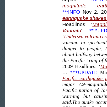
magnitude ear
***INFO
Nov 2, 200
earthquake shake
Headlines: ‘
Magni
Vanuatu
‘
***UP
‘
Undersea volcano eru
volcano in spectacu
danger to people, T
about halfway between
the Pacific “ring of 
2009 Headlines:
‘
Ma
…
***UPDATE
Ma
Pacific earthquake 
major 7.9-magnitu
Pacific nation of T
warning but causi
said.The quake occurr