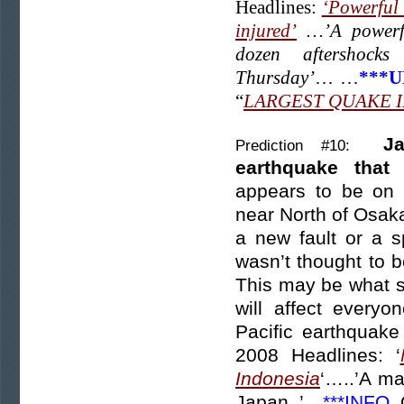
Headlines:
‘Powerful 
injured’
…’A powerfu
dozen aftershock
Thursday’
… …
***
“
LARGEST QUAKE I
J
Prediction #10:
earthquake that
appears to be on 
near North of Osaka/
a new fault or a sp
wasn’t thought to 
This may be what s
will affect everyo
Pacific earthquak
2008 Headlines: ‘
Indonesia
‘…..’A ma
Japan..’…
***INFO
O