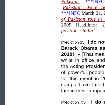
Pakistan’
…
***INFO
‘
Pakistan: We’re r
***INFO
March 21, 
of Pakistan role in 
2009 Headlines
:
‘
positions: India’
…
I do no
Prediction #5:
Barack Obama as 
2010!
–
(That mean
while in office and
the Acting Presiden
of powerful peopl
for this event in
camps have failed
late in their camp
I do 
Prediction #6: