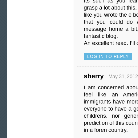
Its such as you lea
grasp a lot about this,
like you wrote the e bo
that you could do 
message home a bit, 
fantastic blog.
An excellent read. I’ll 
LOG IN TO REPLY
sherry
May 31, 2012
I am concerned abou
feel like an Ameri
immigrants have more
everyone to have a go
childrens, nor gen
prediction of this coun
in a foren country.