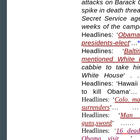
attacks on Barack 
spike in death threa
Secret Service age
weeks of the cam
Headlines: ‘
Obama 
presidents-elect
‘…
Headlines: ‘
Balt
mentioned White 
cabbie to take h
White House
‘ .
.
Headlines:
‘
Hawaii
to kill Obama
‘…
Headlines:
‘
Colo. ma
surrenders
‘… 
Headlines:
‘
Man a
guns,sword
‘ …
Headlines:
‘
16
dea
Obama visit
..
.’ .