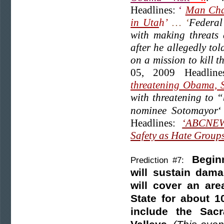
Headlines:
‘
Man Cha
in Uta
h’
… ‘
Federal
with making threats
after he allegedly to
on a mission to kill t
05, 2009 Headlin
threatening Obama, 
with threatening to
nominee Sotomayor
‘
Headlines:
‘ABCNEW
Safety as Hate Group
Begin
Prediction #7:
will sustain dam
will cover an are
State for about 1
include the Sac